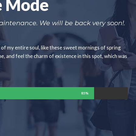
e Mode
intenance. We will be back very soon!.
of my entire soul, like these sweet mornings of spring
e, and feel the charm of existence in this spot, which was
85%