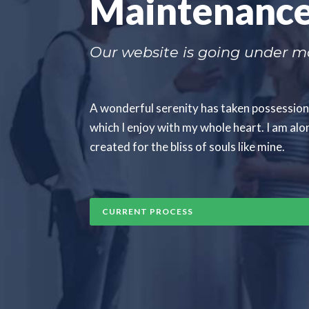
Maintenanc
Our website is going under ma
A wonderful serenity has taken possession 
which I enjoy with my whole heart. I am alon
created for the bliss of souls like mine.
CURRENT PROCESS