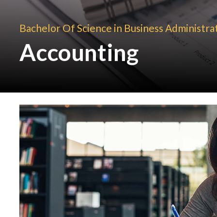
Bachelor Of Science in Business Administra
Accounting