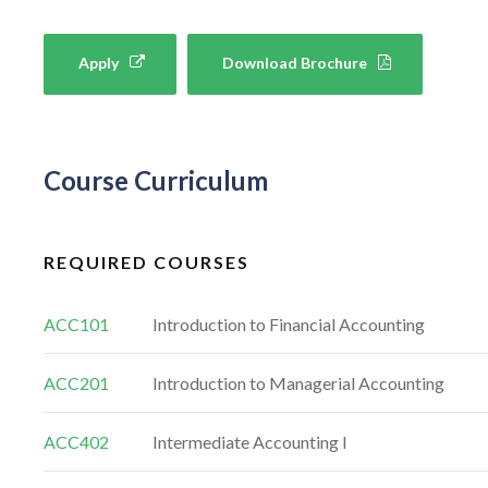
Apply
Download Brochure
Course Curriculum
REQUIRED COURSES
ACC101
Introduction to Financial Accounting
ACC201
Introduction to Managerial Accounting
ACC402
Intermediate Accounting I