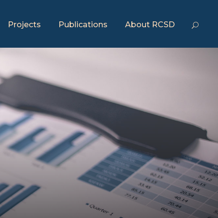
Projects
Publications
About RCSD