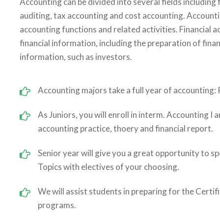
Accounting can be divided into several fields includin
auditing, tax accounting and cost accounting. Account
accounting functions and related activities. Financial 
financial information, including the preparation of fina
information, such as investors.
Accounting majors take a full year of accounting: P
As Juniors, you will enroll in interm. Accounting I 
accounting practice, thoery and financial report.
Senior year will give you a great opportunity to sp
Topics with electives of your choosing.
We will assist students in preparing for the Certi
programs.