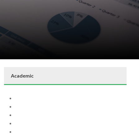
Academic