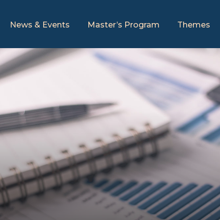
News & Events
Master’s Program
Themes