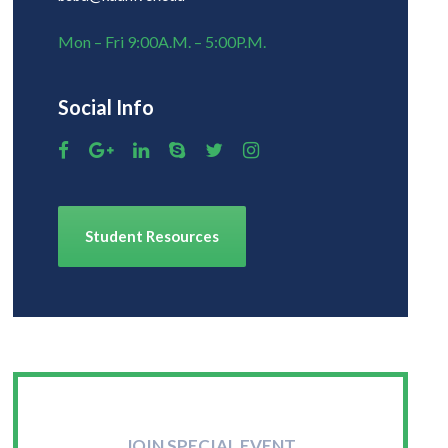
Mon – Fri 9:00A.M. – 5:00P.M.
Social Info
Student Resources
JOIN SPECIAL EVENT