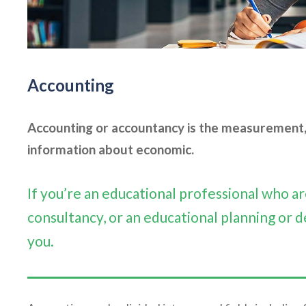
Accounting
Accounting or accountancy is the measurement, 
information about economic.
If you’re an educational professional who 
consultancy, or an educational planning or d
you.