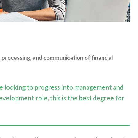
processing, and communication of financial
are looking to progress into management and
evelopment role, this is the best degree for