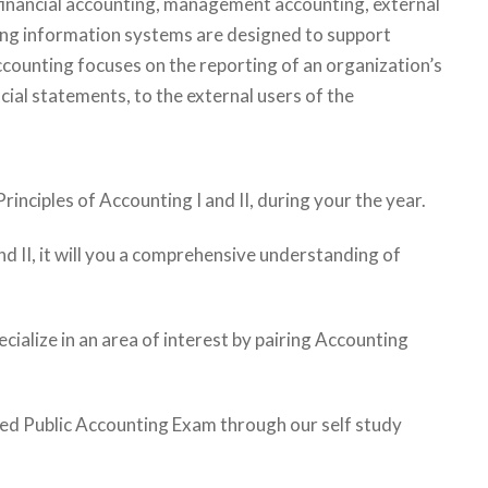
g financial accounting, management accounting, external
ing information systems are designed to support
accounting focuses on the reporting of an organization’s
ncial statements, to the external users of the
rinciples of Accounting I and II, during your the year.
and II, it will you a comprehensive understanding of
ecialize in an area of interest by pairing Accounting
fied Public Accounting Exam through our self study