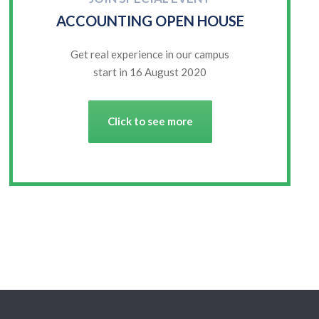
ACCOUNTING OPEN HOUSE
Get real experience in our campus
start in 16 August 2020
Click to see more