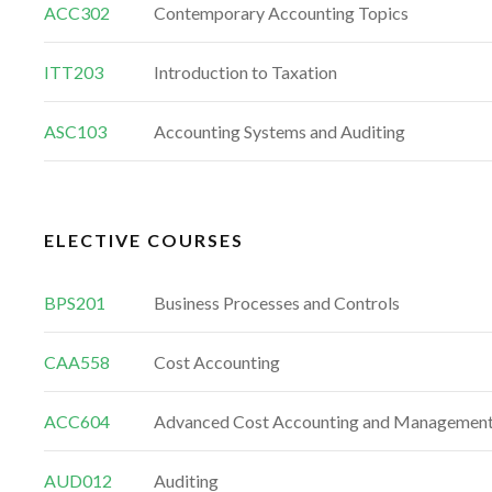
ACC302
Contemporary Accounting Topics
ITT203
Introduction to Taxation
ASC103
Accounting Systems and Auditing
ELECTIVE COURSES
BPS201
Business Processes and Controls
CAA558
Cost Accounting
ACC604
Advanced Cost Accounting and Managemen
AUD012
Auditing