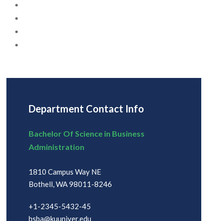
Department Contact Info
Bachelor Of Science in Business
Administration
1810 Campus Way NE
Bothell, WA 98011-8246
+1-2345-5432-45
bsba@kuuniver.edu