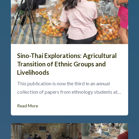
Sino-Thai Explorations: Agricultural
Transition of Ethnic Groups and
Livelihoods
This publication is now the third in an annual
collection of papers from ethnology students at…
Read More