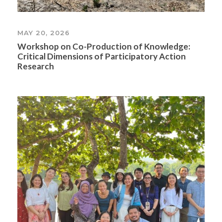
MAY 20, 2026
Workshop on Co-Production of Knowledge:
Critical Dimensions of Participatory Action
Research