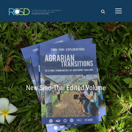
New Sino-Thai Edited Volume
14 - 16 August 2026
Chiang Mai University, Thailand