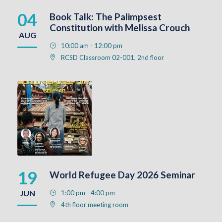
04
Book Talk: The Palimpsest
Constitution with Melissa Crouch
AUG
10:00 am - 12:00 pm
RCSD Classroom 02-001, 2nd floor
19
World Refugee Day 2026 Seminar
JUN
1:00 pm - 4:00 pm
4th floor meeting room