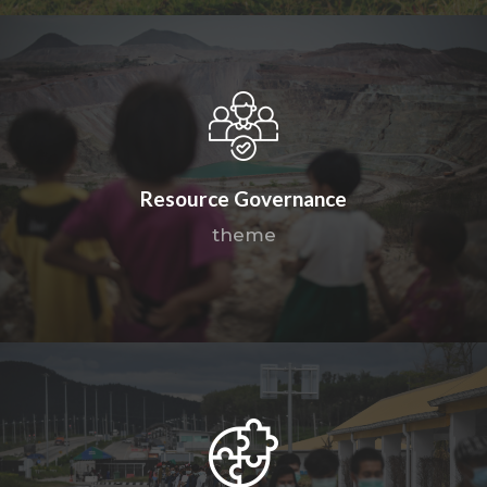
Resource Governance
theme