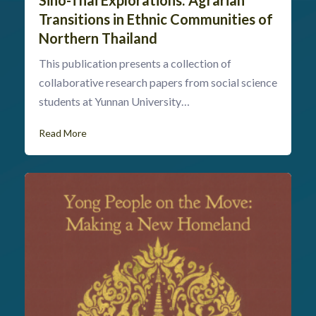
Transitions in Ethnic Communities of
Northern Thailand
This publication presents a collection of
collaborative research papers from social science
students at Yunnan University…
Read More