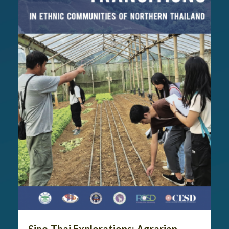
Sino-Thai Explorations: Agrarian