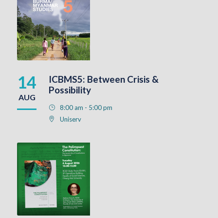
14
ICBMS5: Between Crisis &
Possibility
AUG
8:00 am - 5:00 pm
Uniserv