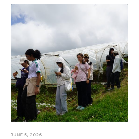
JUNE 5, 2026