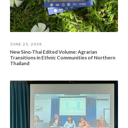
JUNE 23, 2026
New Sino-Thai Edited Volume: Agrarian
Transitions in Ethnic Communities of Northern
Thailand