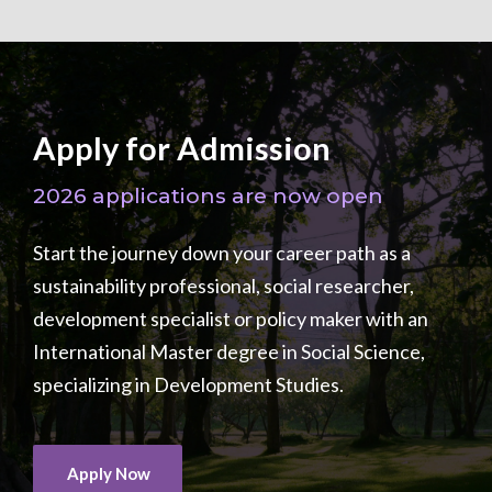
Apply for Admission
2026 applications are now open
Start the journey down your career path as a
sustainability professional, social researcher,
development specialist or policy maker with an
International Master degree in Social Science,
specializing in Development Studies.
Apply Now