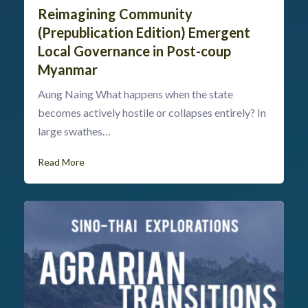
Reimagining Community
(Prepublication Edition) Emergent
Local Governance in Post-coup
Myanmar
Aung Naing What happens when the state
becomes actively hostile or collapses entirely? In
large swathes…
Read More