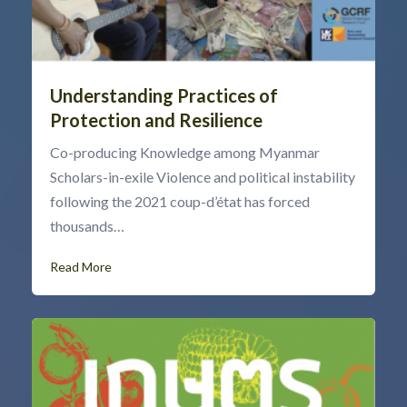
Understanding Practices of
Protection and Resilience
Co-producing Knowledge among Myanmar
Scholars-in-exile Violence and political instability
following the 2021 coup-d’état has forced
thousands…
Read More