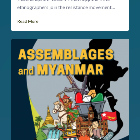
ethnographers join the resistance movement…
Read More