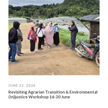
JUNE 22, 2026
Revisiting Agrarian Transition & Environmental
(In)justice Workshop 16-20 June