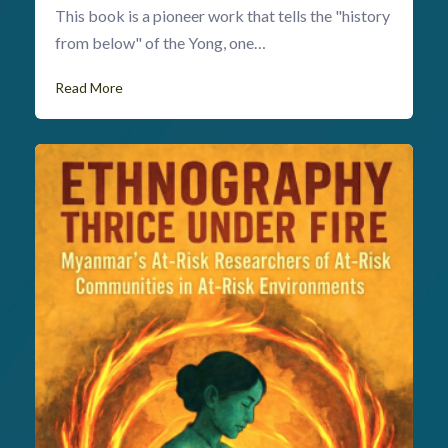
This book is a pioneer work that tells the "history
from below" of the Yong, one…
Read More