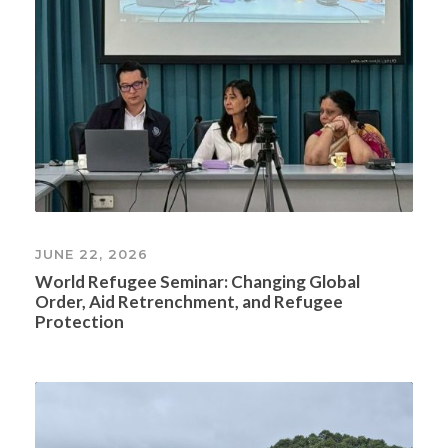
JUNE 22, 2026
World Refugee Seminar: Changing Global
Order, Aid Retrenchment, and Refugee
Protection