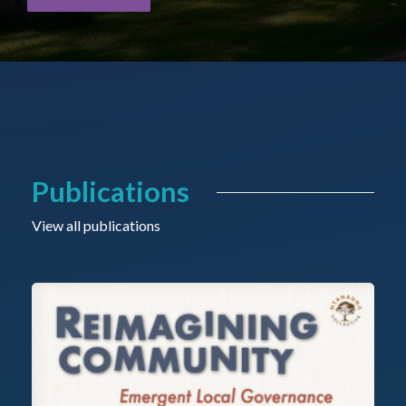
Publications
View all publications