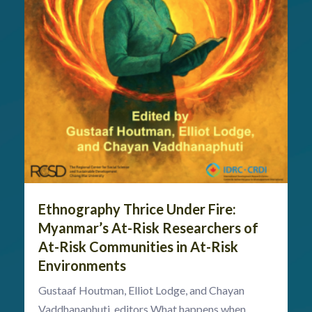
Ethnography Thrice Under Fire:
Myanmar’s At-Risk Researchers of
At-Risk Communities in At-Risk
Environments
Gustaaf Houtman, Elliot Lodge, and Chayan
Vaddhanaphuti, editors What happens when