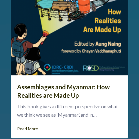
Assemblages and Myanmar: How
Realities are Made Up
This book gives a different perspective on what
we think we see as ‘Myanmar’, and in…
Read More