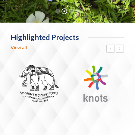
Highlighted Projects
‹
›
View all