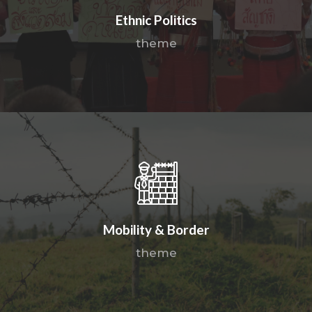
Ethnic Politics
theme
Mobility & Border
theme