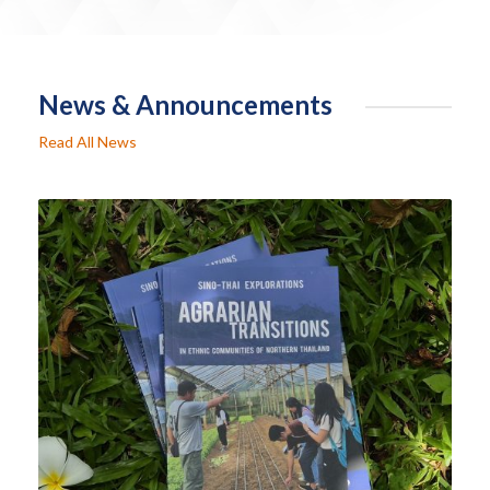
News & Announcements
Read All News