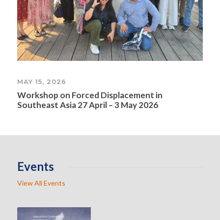
MAY 15, 2026
Workshop on Forced Displacement in
Southeast Asia 27 April – 3 May 2026
Events
View All Events