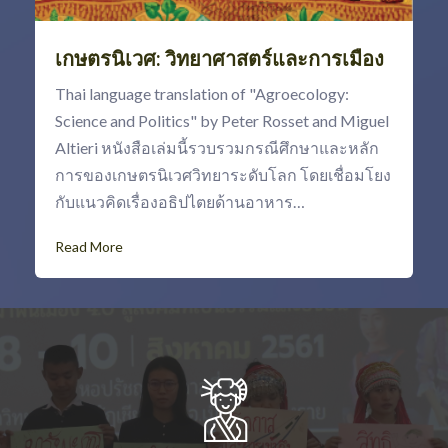
เกษตรนิเวศ: วิทยาศาสตร์และการเมือง
Thai language translation of "Agroecology:
Science and Politics" by Peter Rosset and Miguel
Altieri หนังสือเล่มนี้รวบรวมกรณีศึกษาและหลัก
การของเกษตรนิเวศวิทยาระดับโลก โดยเชื่อมโยง
กับแนวคิดเรื่องอธิปไตยด้านอาหาร…
Read More