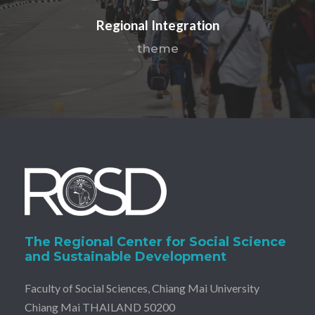
Regional Integration
theme
The Regional Center for Social Science
and Sustainable Development
Faculty of Social Sciences, Chiang Mai University
Chiang Mai THAILAND 50200