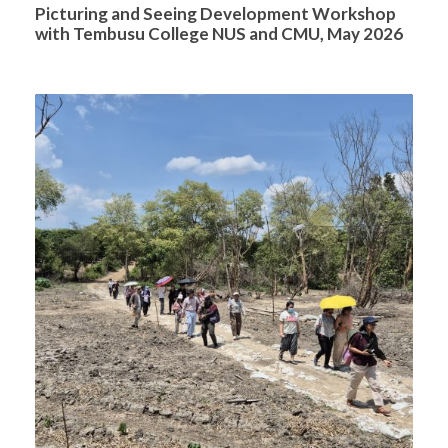
Picturing and Seeing Development Workshop
with Tembusu College NUS and CMU, May 2026