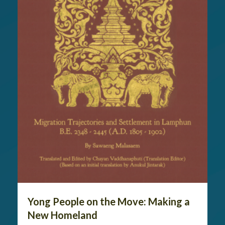
Yong People on the Move: Making a
New Homeland