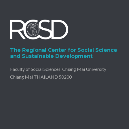
The Regional Center for Social Science
and Sustainable Development
Faculty of Social Sciences, Chiang Mai University
Chiang Mai THAILAND 50200