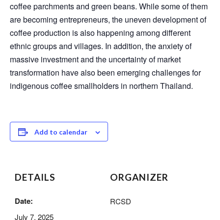
coffee parchments and green beans. While some of them
are becoming entrepreneurs, the uneven development of
coffee production is also happening among different
ethnic groups and villages. In addition, the anxiety of
massive investment and the uncertainty of market
transformation have also been emerging challenges for
indigenous coffee smallholders in northern Thailand.
Add to calendar
DETAILS
ORGANIZER
Date:
RCSD
July 7, 2025