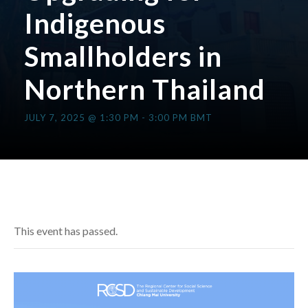
Indigenous
Smallholders in
Northern Thailand
JULY 7, 2025 @ 1:30 PM
-
3:00 PM
BMT
This event has passed.