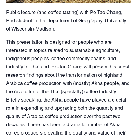
Public lecture (and coffee tasting) with Po-Tao Chang,
Phd student in the Department of Geography, University
of Wisconsin-Madison.
This presentation is designed for people who are
interested in topics related to sustainable agriculture,
indigenous peoples, coffee commodity chains, and
industry in Thailand. Po-Tao Chang will present his latest
research findings about the transformation of highland
Arabica coffee production with (mostly) Akha people, and
the revolution of the Thai (specialty) coffee industry.
Briefly speaking, the Akha people have played a crucial
role in expanding and upgrading both the quantity and
quality of Arabica coffee production over the past two
decades. There has been a dramatic number of Akha
coffee producers elevating the quality and value of their