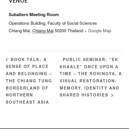
VENUE
Subaltern Meeting Room
Operations Building, Faculty of Social Sciences
Chiang Mai
,
Chiang Mai
50200
Thailand
+ Google Map
PUBLIC SEMINAR: “EK
BOOK TALK: A
SENSE OF PLACE
KHAALE” ONCE UPON A
AND BELONGING –
TIME – THE ROHINGYA, A
THE CHIANG TUNG
VISUAL RESTORATION;
BORDERLAND OF
MEMORY, IDENTITY AND
NORTHERN
SHARED HISTORIES
SOUTHEAST ASIA