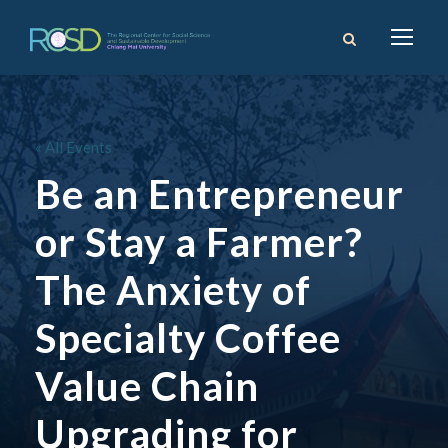
« All Events
Be an Entrepreneur
or Stay a Farmer?
The Anxiety of
Specialty Coffee
Value Chain
Upgrading for