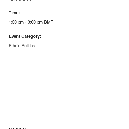
Time:
1:30 pm - 3:00 pm
BMT
Event Category:
Ethnic Politics