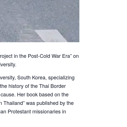
Project in the Post-Cold War Era” on
versity.
versity, South Korea, specializing
he history of the Thai Border
ir cause. Her book based on the
in Thailand” was published by the
can Protestant missionaries in