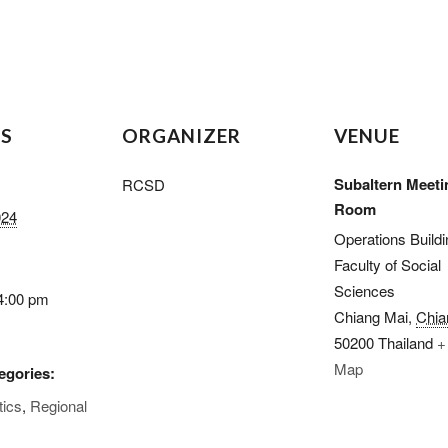
LS
ORGANIZER
VENUE
Subaltern Meeti
RCSD
Room
024
Operations Buildi
Faculty of Social
Sciences
4:00 pm
Chiang Mai
,
Chia
50200
Thailand
+
Map
egories:
tics
,
Regional