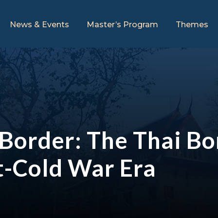
News & Events
Master’s Program
Themes
Border: The Thai Bo
st-Cold War Era