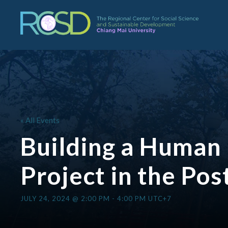
« All Events
Building a Human 
Project in the Po
JULY 24, 2024 @ 2:00 PM
-
4:00 PM
UTC+7