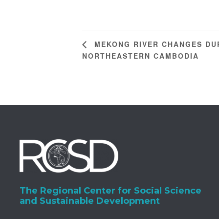
MEKONG RIVER CHANGES DUR
NORTHEASTERN CAMBODIA
The Regional Center for Social Science
and Sustainable Development