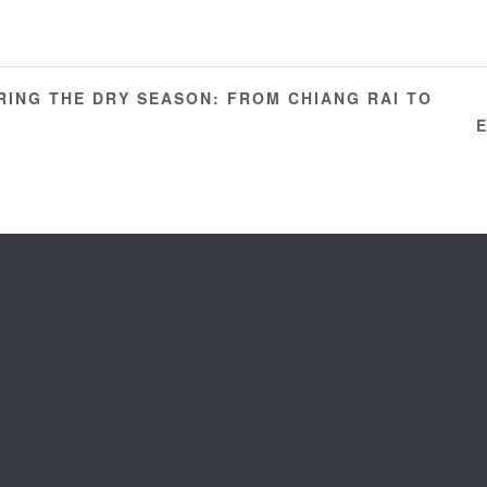
ING THE DRY SEASON: FROM CHIANG RAI TO