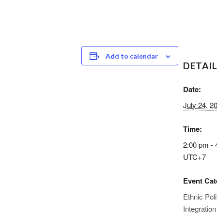
Add to calendar
DETAI
Date:
July 24, 2
Time:
2:00 pm - 
UTC+7
Event Cat
Ethnic Poli
Integration