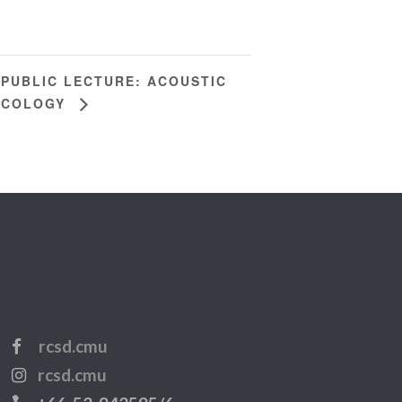
PUBLIC LECTURE: ACOUSTIC
ECOLOGY
rcsd.cmu
rcsd.cmu