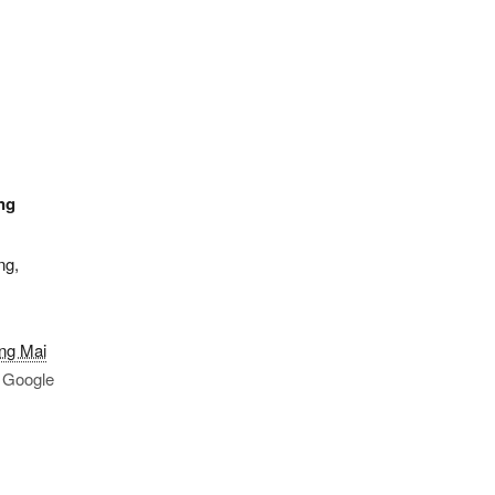
ng
ng,
ng Mai
 Google