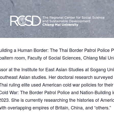
 “Building a Human Border: The Thai Border Patrol Police 
altern room, Faculty of Social Sciences, Chiang Mai Uni
sor at the Institute for East Asian Studies at Sogang Uni
outheast Asian studies. Her doctoral research surveyed t
hai ruling elite used American cold war policies for the
 Cold War: The Border Patrol Police and Nation-Building 
 2023. She is currently researching the histories of Ameri
ith overlapping empires of Britain, China, and “others.”