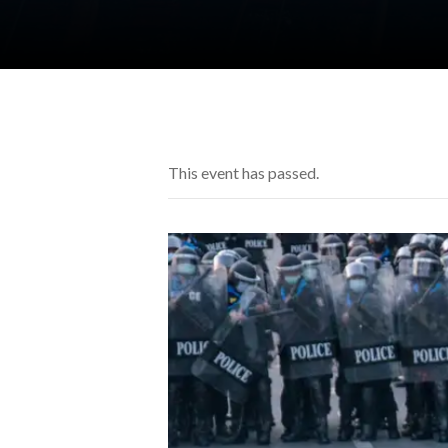
This event has passed.