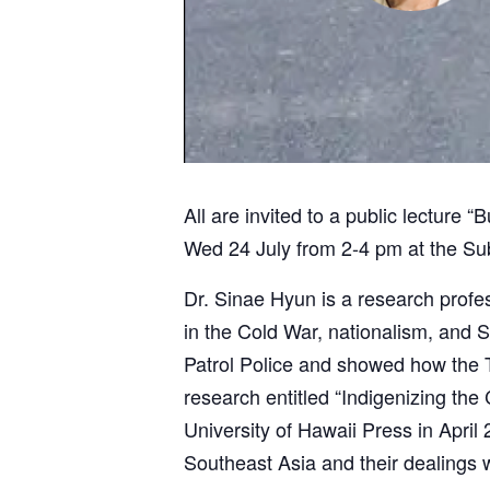
All are invited to a public lecture
Wed 24 July from 2-4 pm at the Sub
Dr. Sinae Hyun is a research profes
in the Cold War, nationalism, and S
Patrol Police and showed how the T
research entitled “Indigenizing the
University of Hawaii Press in April
Southeast Asia and their dealings w