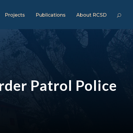
Projects
Publications
About RCSD
rder Patrol Police