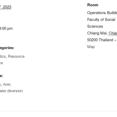
Room
7, 2023
Operations Buildi
Faculty of Social
Sciences
3:00 pm
Chiang Mai
,
Chia
50200
Thailand
+
Map
egories:
tics
,
Resource
ce
s:
m
,
river
,
ater diversion