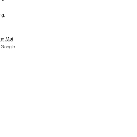
ng,
ng Mai
 Google