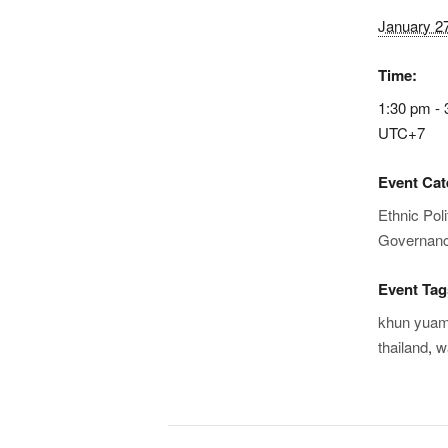
January 2
Time:
1:30 pm - 
UTC+7
Event Cat
Ethnic Poli
Governan
Event Tag
khun yua
thailand
,
w