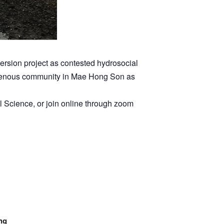
rsion project as contested hydrosocial
ndigenous community in Mae Hong Son as
l Science, or join online through zoom
ng