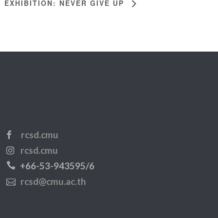
EXHIBITION: NEVER GIVE UP
rcsd.cmu
rcsd.cmu
+66-53-943595/6
rcsd@cmu.ac.th