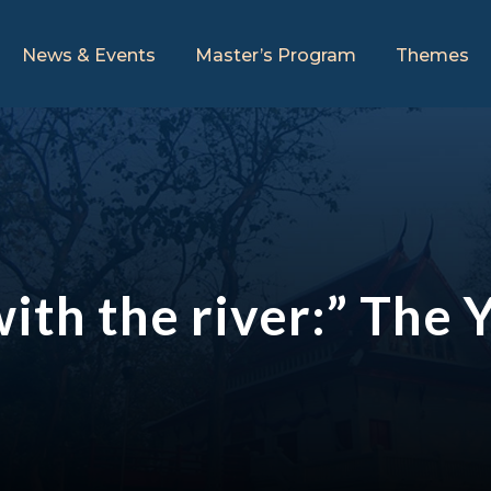
News & Events
Master’s Program
Themes
 with the river:” Th