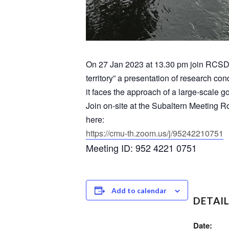
On 27 Jan 2023 at 13.30 pm join RCSD 
territory” a presentation of research 
it faces the approach of a large-scale g
Join on-site at the Subaltern Meeting R
here:
https://cmu-th.zoom.us/j/
95242210751
Meeting ID: 952 4221 0751
Add to calendar
DETAI
Date: