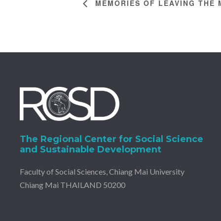
MEMORIES OF LEAVING THE 
The Regional Center for Social Science
and Sustainable Development
Faculty of Social Sciences, Chiang Mai University
Chiang Mai THAILAND 50200