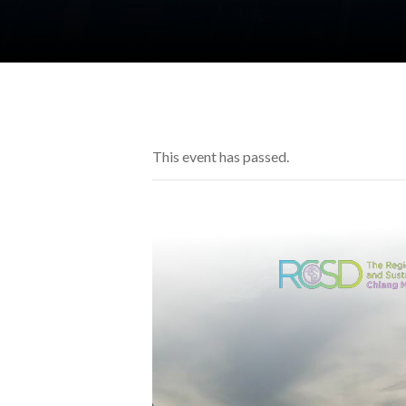
This event has passed.