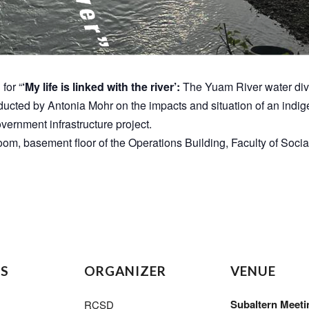
for “
‘My life is linked with the river’:
The Yuam River water dive
conducted by Antonia Mohr on the impacts and situation of an i
overnment infrastructure project.
oom, basement floor of the Operations Building, Faculty of Socia
LS
ORGANIZER
VENUE
Subaltern Meeti
RCSD