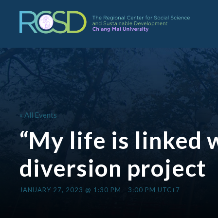
« All Events
“My life is linked
diversion project
JANUARY 27, 2023 @ 1:30 PM
-
3:00 PM
UTC+7