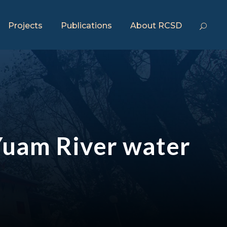
Projects
Publications
About RCSD
e Yuam River water