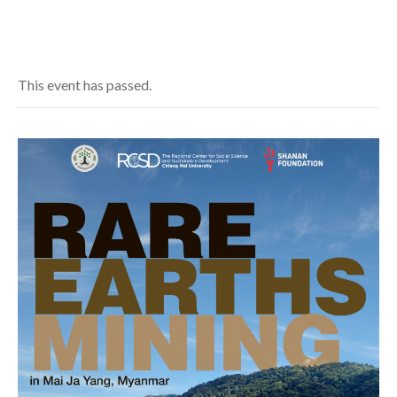
This event has passed.