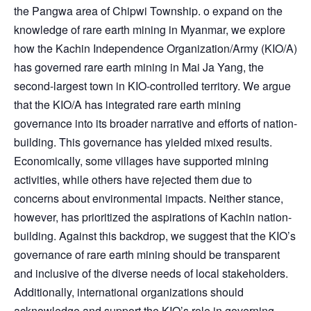
the Pangwa area of Chipwi Township. o expand on the
knowledge of rare earth mining in Myanmar, we explore
how the Kachin Independence Organization/Army (KIO/A)
has governed rare earth mining in Mai Ja Yang, the
second-largest town in KIO-controlled territory. We argue
that the KIO/A has integrated rare earth mining
governance into its broader narrative and efforts of nation-
building. This governance has yielded mixed results.
Economically, some villages have supported mining
activities, while others have rejected them due to
concerns about environmental impacts. Neither stance,
however, has prioritized the aspirations of Kachin nation-
building. Against this backdrop, we suggest that the KIO’s
governance of rare earth mining should be transparent
and inclusive of the diverse needs of local stakeholders.
Additionally, international organizations should
acknowledge and support the KIO’s role in governing