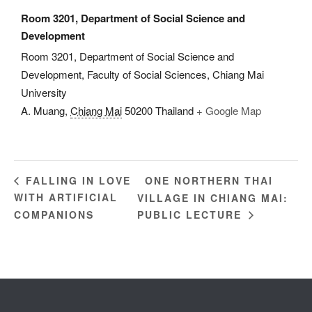
Room 3201, Department of Social Science and
Development
Room 3201, Department of Social Science and
Development, Faculty of Social Sciences, Chiang Mai
University
A. Muang
,
Chiang Mai
50200
Thailand
+ Google Map
ONE NORTHERN THAI
FALLING IN LOVE
WITH ARTIFICIAL
VILLAGE IN CHIANG MAI:
COMPANIONS
PUBLIC LECTURE