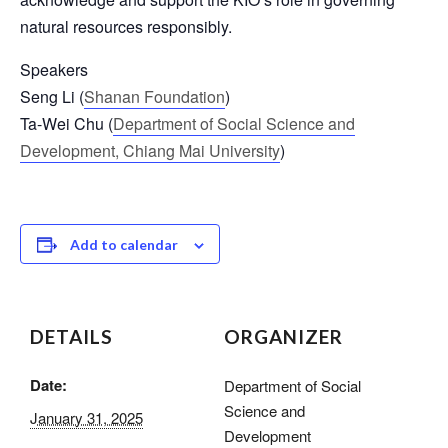
natural resources responsibly.
Speakers
Seng Li (
Shanan Foundation
)
Ta-Wei Chu (
Department of Social Science and
Development, Chiang Mai University
)
Add to calendar
DETAILS
ORGANIZER
Date:
Department of Social
Science and
January 31, 2025
Development