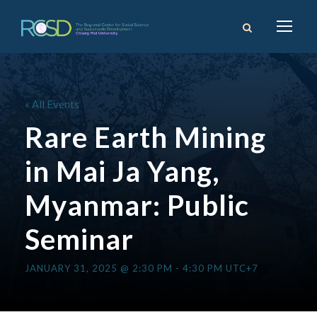
« All Events
Rare Earth Mining
in Mai Ja Yang,
Myanmar: Public
Seminar
JANUARY 31, 2025 @ 2:30 PM
-
4:30 PM
UTC+7