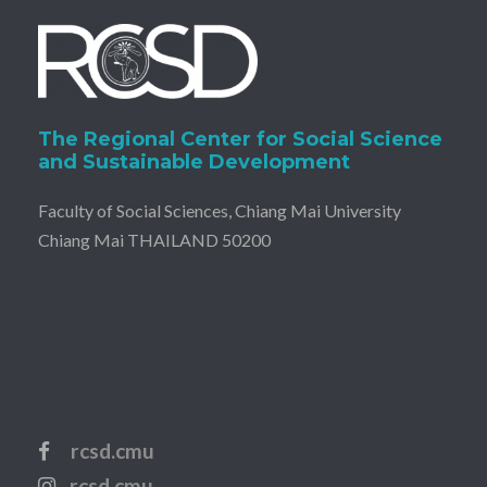
The Regional Center for Social Science
and Sustainable Development
Faculty of Social Sciences, Chiang Mai University
Chiang Mai THAILAND 50200
rcsd.cmu
rcsd.cmu