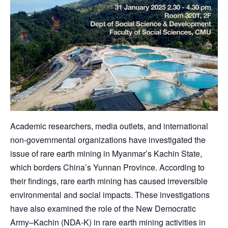
Academic researchers, media outlets, and international
non-governmental organizations have investigated the
issue of rare earth mining in Myanmar’s Kachin State,
which borders China’s Yunnan Province. According to
their findings, rare earth mining has caused irreversible
environmental and social impacts. These investigations
have also examined the role of the New Democratic
Army–Kachin (NDA-K) in rare earth mining activities in