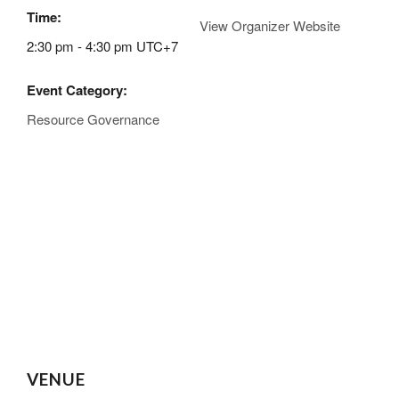
Time:
View Organizer Website
2:30 pm - 4:30 pm
UTC+7
Event Category:
Resource Governance
VENUE