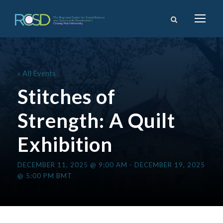
« All Events
Stitches of
Strength: A Quilt
Exhibition
DECEMBER 11, 2025 @ 9:00 AM
-
DECEMBER 19, 2025
@ 5:00 PM
BMT