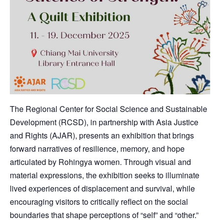
The Regional Center for Social Science and Sustainable
Development (RCSD), in partnership with Asia Justice
and Rights (AJAR), presents an exhibition that brings
forward narratives of resilience, memory, and hope
articulated by Rohingya women. Through visual and
material expressions, the exhibition seeks to illuminate
lived experiences of displacement and survival, while
encouraging visitors to critically reflect on the social
boundaries that shape perceptions of “self” and “other.”