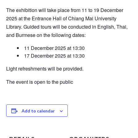
The exhibition will take place from 11 to 19 December
2025 at the Entrance Hall of Chiang Mai University
Library. Guided tours will be conducted in English, Thai,
and Burmese on the following dates:
11 December 2025 at 13:30
17 December 2025 at 13:30
Light refreshments will be provided.
The event is open to the public
Add to calendar