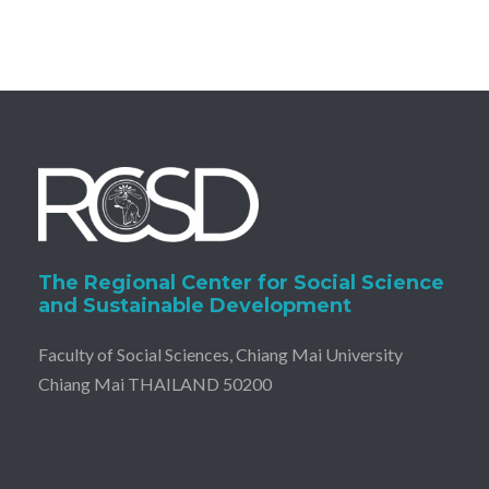
The Regional Center for Social Science
and Sustainable Development
Faculty of Social Sciences, Chiang Mai University
Chiang Mai THAILAND 50200