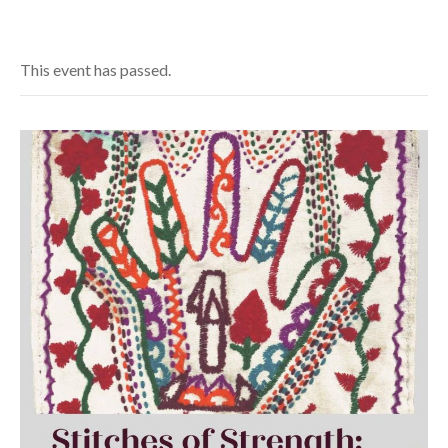
This event has passed.