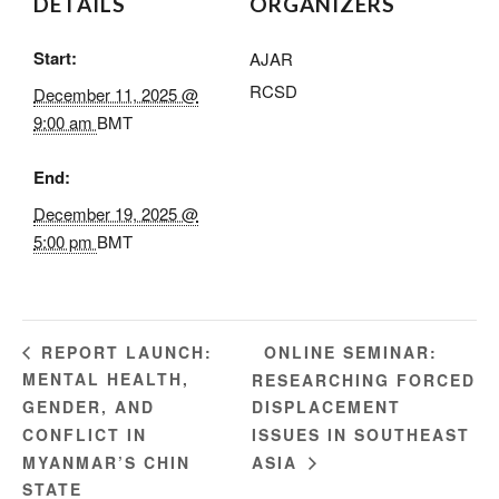
DETAILS
ORGANIZERS
Start:
AJAR
RCSD
December 11, 2025 @
9:00 am
BMT
End:
December 19, 2025 @
5:00 pm
BMT
ONLINE SEMINAR:
REPORT LAUNCH:
MENTAL HEALTH,
RESEARCHING FORCED
GENDER, AND
DISPLACEMENT
CONFLICT IN
ISSUES IN SOUTHEAST
MYANMAR’S CHIN
ASIA
STATE