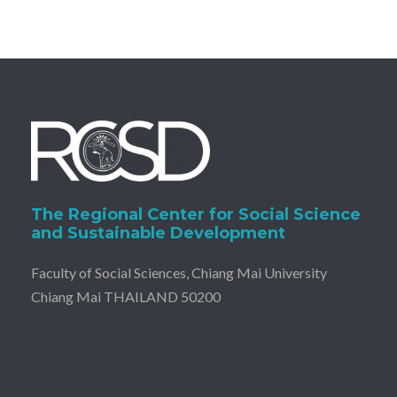
The Regional Center for Social Science
and Sustainable Development
Faculty of Social Sciences, Chiang Mai University
Chiang Mai THAILAND 50200