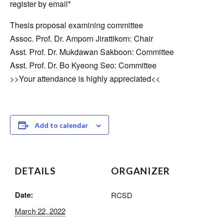
register by email*
Thesis proposal examining committee
Assoc. Prof. Dr. Amporn Jirattikorn: Chair
Asst. Prof. Dr. Mukdawan Sakboon: Committee
Asst. Prof. Dr. Bo Kyeong Seo: Committee
>>Your attendance is highly appreciated<<
Add to calendar
DETAILS
ORGANIZER
Date:
RCSD
March 22, 2022