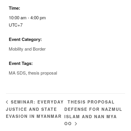
Time:
10:00 am - 4:00 pm
UTC+7
Event Category:
Mobility and Border
Event Tags:
MA SDS
,
thesis proposal
THESIS PROPOSAL
SEMINAR: EVERYDAY
JUSTICE AND STATE
DEFENSE FOR NAZMUL
EVASION IN MYANMAR
ISLAM AND NAN MYA
OO