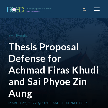
« All Events
Thesis Proposal
Defense for
Achmad Firas Khudi
and Sai Phyoe Zin
Aung
MARCH 22, 2022 @ 10:00 AM
-
4:00 PM
UTC+7