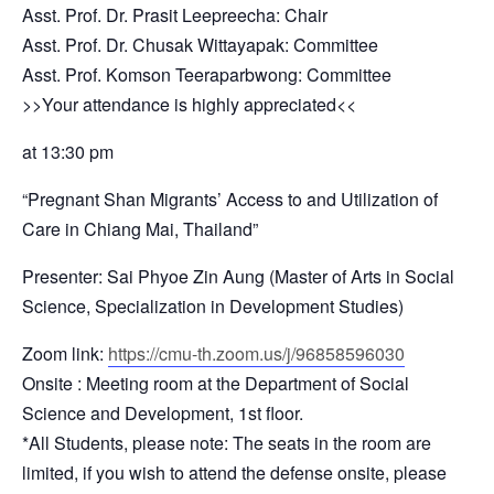
Asst. Prof. Dr. Prasit Leepreecha: Chair
Asst. Prof. Dr. Chusak Wittayapak: Committee
Asst. Prof. Komson Teeraparbwong: Committee
>>Your attendance is highly appreciated<<
at 13:30 pm
“Pregnant Shan Migrants’ Access to and Utilization of
Care in Chiang Mai, Thailand”
Presenter: Sai Phyoe Zin Aung (Master of Arts in Social
Science, Specialization in Development Studies)
Zoom link:
https://cmu-th.zoom.us/j/96858596030
Onsite : Meeting room at the Department of Social
Science and Development, 1st floor.
*All Students, please note: The seats in the room are
limited, if you wish to attend the defense onsite, please