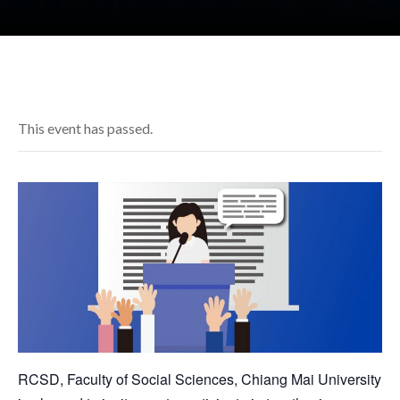
This event has passed.
RCSD, Faculty of Social Sciences, Chiang Mai University