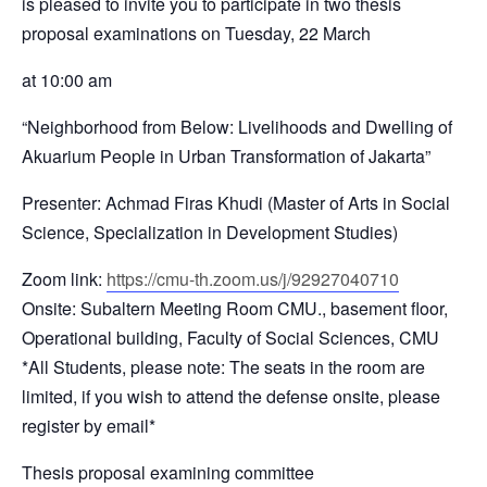
is pleased to invite you to participate in two thesis
proposal examinations on Tuesday, 22 March
at 10:00 am
“Neighborhood from Below: Livelihoods and Dwelling of
Akuarium People in Urban Transformation of Jakarta”
Presenter: Achmad Firas Khudi (Master of Arts in Social
Science, Specialization in Development Studies)
Zoom link:
https://cmu-th.zoom.us/j/92927040710
Onsite: Subaltern Meeting Room CMU., basement floor,
Operational building, Faculty of Social Sciences, CMU
*All Students, please note: The seats in the room are
limited, if you wish to attend the defense onsite, please
register by email*
Thesis proposal examining committee