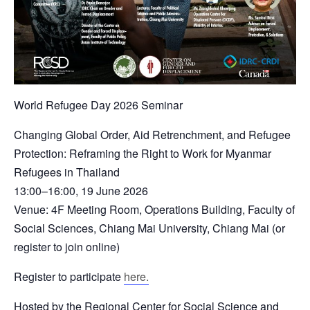
World Refugee Day 2026 Seminar
Changing Global Order, Aid Retrenchment, and Refugee
Protection: Reframing the Right to Work for Myanmar
Refugees in Thailand
13:00–16:00, 19 June 2026
Venue: 4F Meeting Room, Operations Building, Faculty of
Social Sciences, Chiang Mai University, Chiang Mai (or
register to join online)
Register to participate
here.
Hosted by the Regional Center for Social Science and