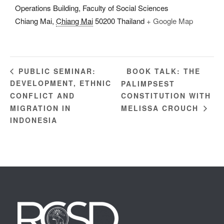
Operations Building, Faculty of Social Sciences
Chiang Mai
,
Chiang Mai
50200
Thailand
+ Google Map
BOOK TALK: THE
PUBLIC SEMINAR:
DEVELOPMENT, ETHNIC
PALIMPSEST
CONFLICT AND
CONSTITUTION WITH
MIGRATION IN
MELISSA CROUCH
INDONESIA