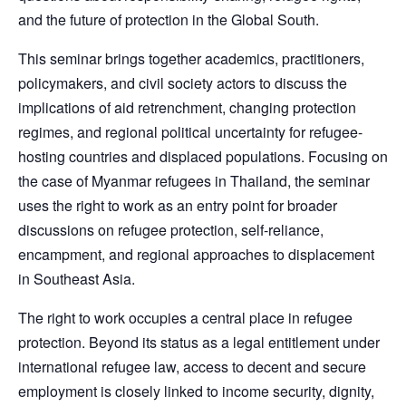
and the future of protection in the Global South.
This seminar brings together academics, practitioners,
policymakers, and civil society actors to discuss the
implications of aid retrenchment, changing protection
regimes, and regional political uncertainty for refugee-
hosting countries and displaced populations. Focusing on
the case of Myanmar refugees in Thailand, the seminar
uses the right to work as an entry point for broader
discussions on refugee protection, self-reliance,
encampment, and regional approaches to displacement
in Southeast Asia.
The right to work occupies a central place in refugee
protection. Beyond its status as a legal entitlement under
international refugee law, access to decent and secure
employment is closely linked to income security, dignity,