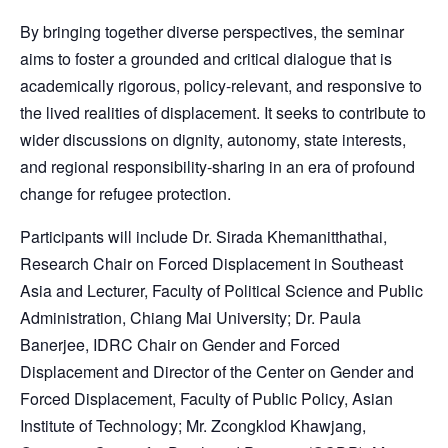
By bringing together diverse perspectives, the seminar
aims to foster a grounded and critical dialogue that is
academically rigorous, policy-relevant, and responsive to
the lived realities of displacement. It seeks to contribute to
wider discussions on dignity, autonomy, state interests,
and regional responsibility-sharing in an era of profound
change for refugee protection.
Participants will include Dr. Sirada Khemanitthathai,
Research Chair on Forced Displacement in Southeast
Asia and Lecturer, Faculty of Political Science and Public
Administration, Chiang Mai University; Dr. Paula
Banerjee, IDRC Chair on Gender and Forced
Displacement and Director of the Center on Gender and
Forced Displacement, Faculty of Public Policy, Asian
Institute of Technology; Mr. Zcongklod Khawjang,