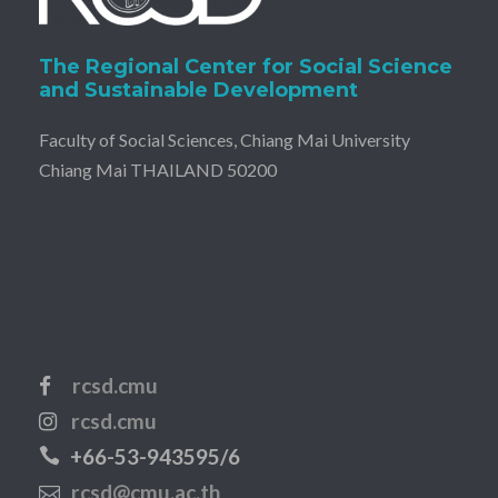
The Regional Center for Social Science
and Sustainable Development
Faculty of Social Sciences, Chiang Mai University
Chiang Mai THAILAND 50200
rcsd.cmu
rcsd.cmu
+66-53-943595/6
rcsd@cmu.ac.th