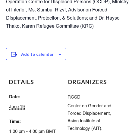
Operation Centre for Displaced Persons (OCDP), Ministry
of Interior; Ms. Sumbul Rizvi, Advisor on Forced
Displacement, Protection, & Solutions; and Dr. Hayso
Thako, Karen Refugee Committee (KRC)
Add to calendar
DETAILS
ORGANIZERS
Date:
RCSD
Center on Gender and
June 19
Forced Displacement,
Asian Institute of
Time:
Technology (AIT).
1:00 pm - 4:00 pm
BMT