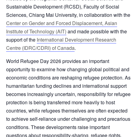
Sustainable Development (RCSD), Faculty of Social
Sciences, Chiang Mai University, in collaboration with the
Center on Gender and Forced Displacement, Asian
Institute of Technology (AIT)
and made possible with the
support of the
International Development Research
Centre (IDRC/CDRI) of Canada
.
World Refugee Day 2026 provides an important
opportunity to examine how changing global political and
economic conditions are reshaping refugee protection. As
humanitarian funding declines and international support
becomes increasingly uncertain, responsibility for refugee
protection is being transferred more heavily to host
countries, while refugees themselves are often expected
to achieve self-reliance under challenging and precarious
conditions. These developments raise important
questions about responsibility-sharing, refugee rights,