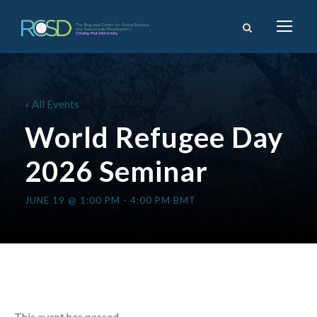
« All Events
World Refugee Day
2026 Seminar
JUNE 19 @ 1:00 PM
-
4:00 PM
BMT
This event has passed.