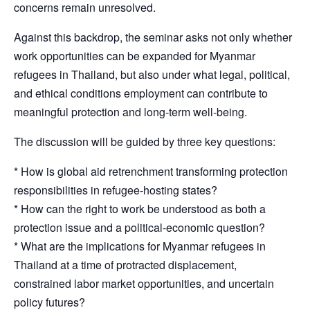
concerns remain unresolved.
Against this backdrop, the seminar asks not only whether
work opportunities can be expanded for Myanmar
refugees in Thailand, but also under what legal, political,
and ethical conditions employment can contribute to
meaningful protection and long-term well-being.
The discussion will be guided by three key questions:
* How is global aid retrenchment transforming protection
responsibilities in refugee-hosting states?
* How can the right to work be understood as both a
protection issue and a political-economic question?
* What are the implications for Myanmar refugees in
Thailand at a time of protracted displacement,
constrained labor market opportunities, and uncertain
policy futures?