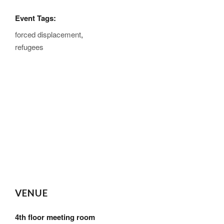
Event Tags:
forced displacement
,
refugees
VENUE
4th floor meeting room