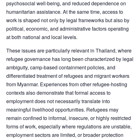
psychosocial well-being, and reduced dependence on
humanitarian assistance. At the same time, access to
work is shaped not only by legal frameworks but also by
political, economic, and administrative factors operating
at both national and local levels.
These issues are particularly relevant in Thailand, where
refugee governance has long been characterized by legal
ambiguity, camp-based containment policies, and
differentiated treatment of refugees and migrant workers
from Myanmar. Experiences from other refugee-hosting
contexts also demonstrate that formal access to
employment does not necessarily translate into
meaningful livelihood opportunities. Refugees may
remain confined to informal, insecure, or highly restricted
forms of work, especially where regulations are unstable,
employment sectors are limited, or broader protection