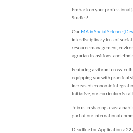
Embark on your professional jo
Studies!
Our
MA in Social Science (De
interdisciplinary lens of socia
resource management, environm
agrarian transitions, and ethnic
Featuring a vibrant cross-cult
equipping you with practical s
increased economic integrati
Initiative, our curriculum is 
Join us in shaping a sustainab
part of our international comm
Deadline for Applications: 22