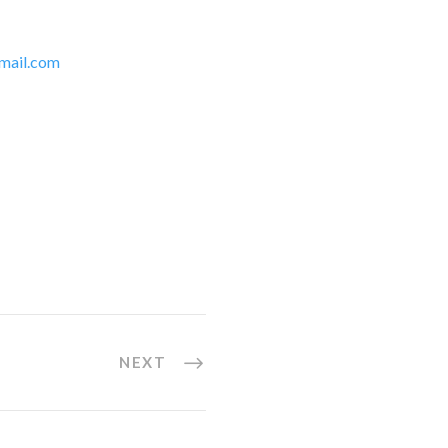
mail.com
NEXT