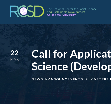
Call for Applica
22
MAR
Science (Develo
NEWS & ANNOUNCEMENTS
MASTERS