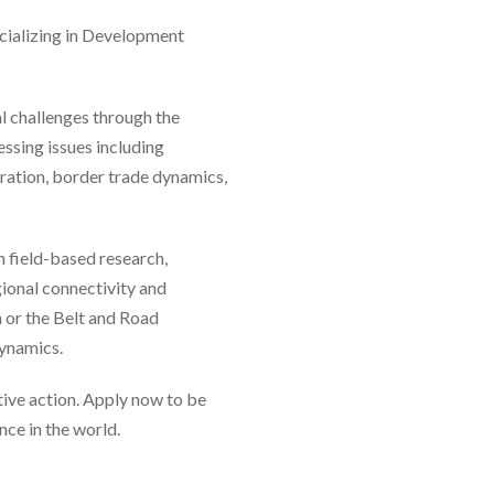
ecializing in Development
al challenges through the
essing issues including
ration, border trade dynamics,
n field-based research,
gional connectivity and
or the Belt and Road
dynamics.
tive action. Apply now to be
ce in the world.