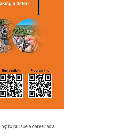
ng to pursue a career as a