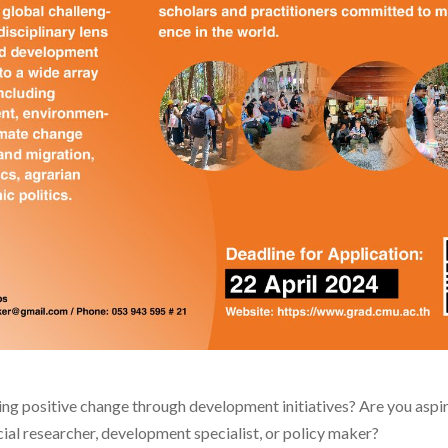
ng positive change through development initiatives? Are you aspiri
ocial researcher, development specialist, or policy maker?