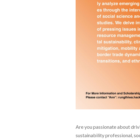
Are you passionate about drivi
sustainability professional, s