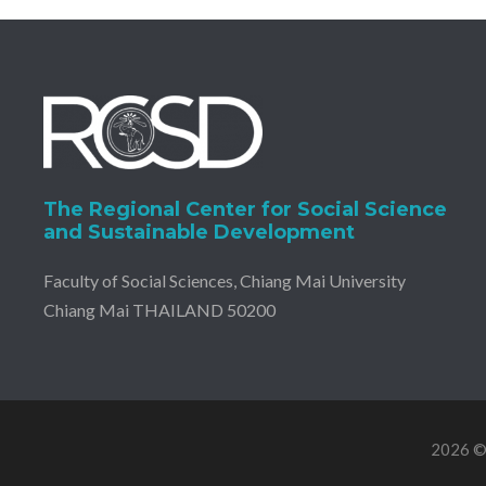
The Regional Center for Social Science
and Sustainable Development
Faculty of Social Sciences, Chiang Mai University
Chiang Mai THAILAND 50200
2026 © 