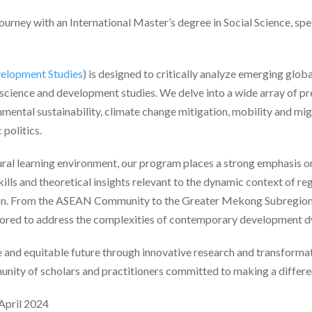
urney with an International Master’s degree in Social Science, sp
velopment Studies
) is designed to critically analyze emerging glob
l science and development studies. We delve into a wide array of pr
ental sustainability, climate change mitigation, mobility and mig
 politics.
ural learning environment, our program places a strong emphasis o
kills and theoretical insights relevant to the dynamic context of re
on. From the ASEAN Community to the Greater Mekong Subregion 
tailored to address the complexities of contemporary development 
le and equitable future through innovative research and transforma
unity of scholars and practitioners committed to making a differen
 April 2024