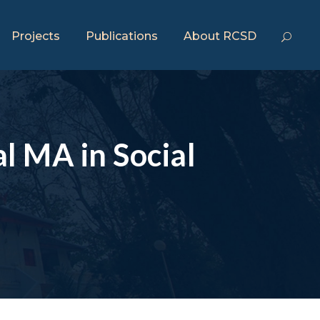
Projects
Publications
About RCSD
al MA in Social