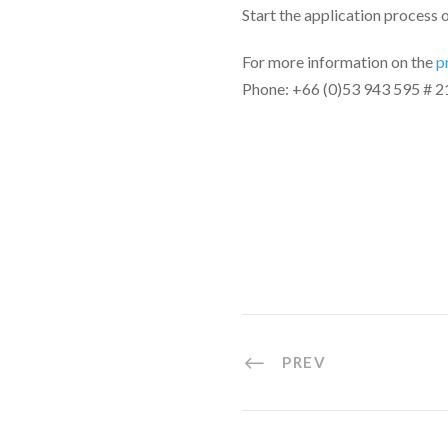
Start the application process 
For more information on the
p
Phone: +66 (0)53 943 595 # 2
PREV