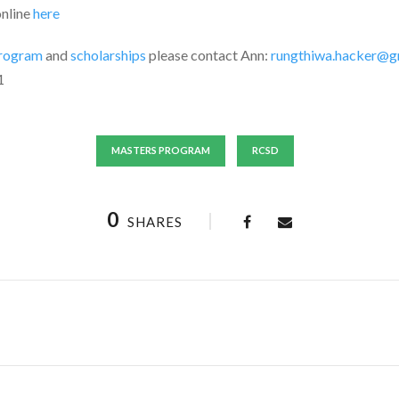
online
here
rogram
and
scholarships
please contact Ann:
rungthiwa.hacker@g
1
MASTERS PROGRAM
RCSD
0
SHARES