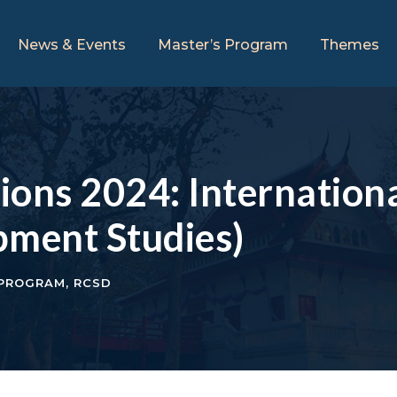
News & Events
Master’s Program
Themes
tions 2024: Internation
pment Studies)
 PROGRAM
,
RCSD