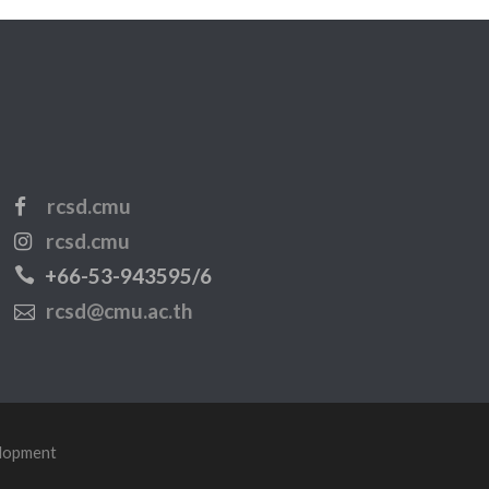
rcsd.cmu
rcsd.cmu
+66-53-943595/6
rcsd@cmu.ac.th
elopment