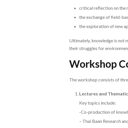
critical reflection on the
the exchange of field-ba
the exploration of new 
Ultimately, knowledge is not me
their struggles for environment
Workshop C
The workshop consists of thr
Lectures and Thematic
Key topics include:
-Co-production of knowl
– Thai Baan Research a