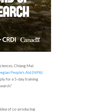
Sciences, Chiang Mai
gian People’s Aid (NPA)
ply for a 5-day training
search.”
 idea of co-producing