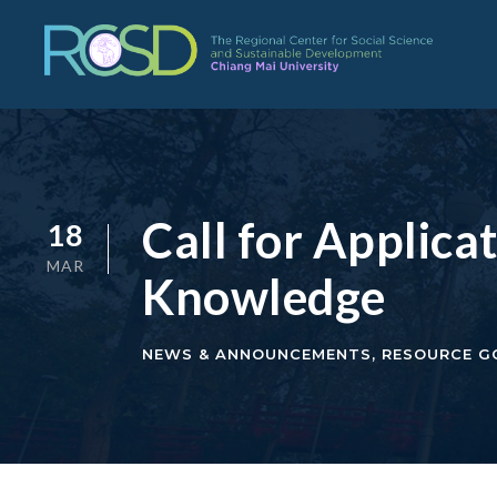
Call for Applic
18
MAR
Knowledge
NEWS & ANNOUNCEMENTS
,
RESOURCE G