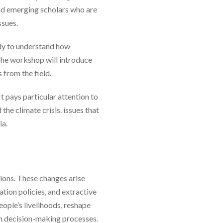
and emerging scholars who are
ssues.
udy to understand how
he workshop will introduce
 from the field.
 pays particular attention to
he climate crisis. issues that
ia.
ions. These changes arise
tion policies, and extractive
ople’s livelihoods, reshape
 in decision-making processes.