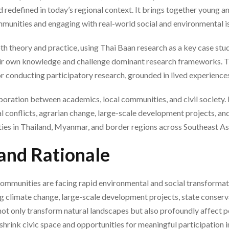
 redefined in today’s regional context. It brings together young 
mmunities and engaging with real-world social and environmental i
oth theory and practice, using Thai Baan research as a key case st
ir own knowledge and challenge dominant research frameworks. T
r conducting participatory research, grounded in lived experiences
ration between academics, local communities, and civil society. It
 conflicts, agrarian change, large-scale development projects, and t
ies in Thailand, Myanmar, and border regions across Southeast As
and Rationale
ommunities are facing rapid environmental and social transformat
ng climate change, large-scale development projects, state conserva
not only transform natural landscapes but also profoundly affect pe
n shrink civic space and opportunities for meaningful participation