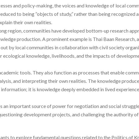
esses and policy-making, the voices and knowledge of local commu
 reduced to being “objects of study,” rather than being recognized
xplain their own realities.
ong region, communities have developed bottom-up research appr
nowledge production. A prominent example is Thai Baan Research,
 out by local communities in collaboration with civil society organ
 ecological knowledge, livelihoods, and the impacts of developmen
academic tools. They also function as processes that enable commu
alysis, and interpreting their own realities. The knowledge produc
l information; it is knowledge deeply embedded in lived experience
an important source of power for negotiation and social struggle
 questioning development projects, and challenging the authority of
ants to explore fundamental questions related to the Politics of K