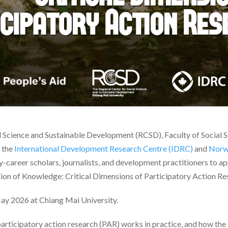
l Science and Sustainable Development (RCSD), Faculty of Social 
f the
International Development Research Centre (IDRC)
and
Norwe
y-career scholars, journalists, and development practitioners to ap
ion of Knowledge: Critical Dimensions of Participatory Action Re
ay 2026 at Chiang Mai University.
rticipatory action research (PAR) works in practice, and how the