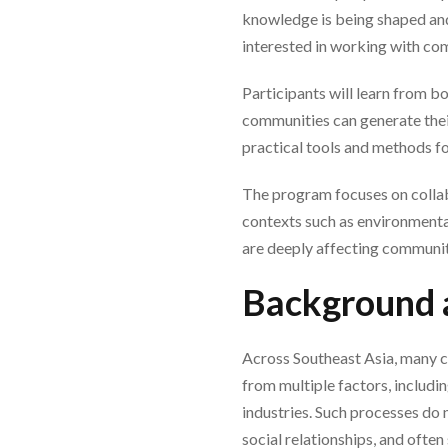
knowledge is being shaped and
interested in working with co
Participants will learn from b
communities can generate the
practical tools and methods fo
The program focuses on collabo
contexts such as environmental
are deeply affecting communit
Background 
Across Southeast Asia, many c
from multiple factors, includi
industries. Such processes do 
social relationships, and ofte