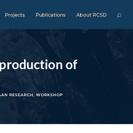
Projects
Publications
About RCSD
production of
AAN RESEARCH
,
WORKSHOP