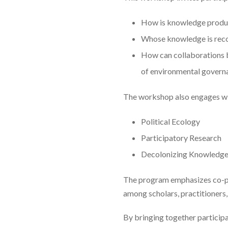
How is knowledge produ
Whose knowledge is reco
How can collaborations b
of environmental govern
The workshop also engages wit
Political Ecology
Participatory Research
Decolonizing Knowledg
The program emphasizes co-pro
among scholars, practitioners,
By bringing together participa