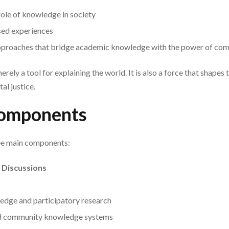
 role of knowledge in society
sed experiences
approaches that bridge academic knowledge with the power of c
rely a tool for explaining the world. It is also a force that shapes
al justice.
omponents
ee main components:
 Discussions
edge and participatory research
nd community knowledge systems