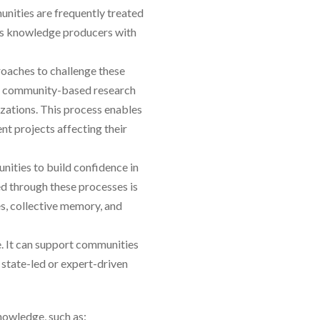
nities are frequently treated
 as knowledge producers with
oaches to challenge these
 a community-based research
izations. This process enables
t projects affecting their
nities to build confidence in
ed through these processes is
s, collective memory, and
. It can support communities
 state-led or expert-driven
nowledge, such as: