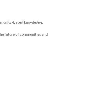
ommunity-based knowledge.
 the future of communities and