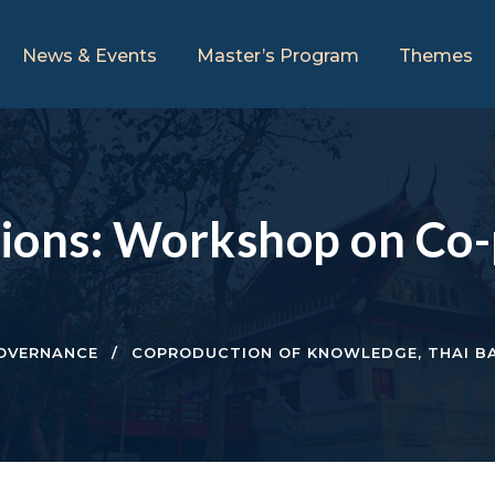
News & Events
Master’s Program
Themes
ations: Workshop on Co-
OVERNANCE
COPRODUCTION OF KNOWLEDGE
,
THAI B