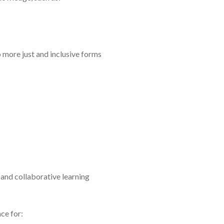
 more just and inclusive forms
and collaborative learning
ce for: