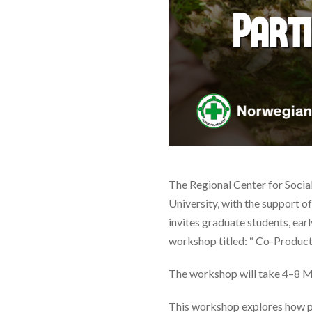
The Regional Center for Socia
University, with the support o
invites graduate students, earl
workshop titled: “ Co-Product
The workshop will take 4–8 M
This workshop explores how pa