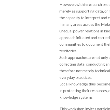
However, within research proc
merely as supporting data, or
the capacity to interpret and e
In many areas across the Mek
unequal power relations in k
approach initiated and carried
communities to document their
territories.
Such approaches are not only 
collecting data, conducting an
therefore not merely technica
everyday practices.
Local knowledge thus becomes 
in protecting their resources,
knowledge systems.
This workshop invites particip