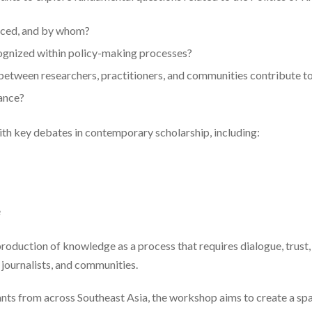
ced, and by whom?
gnized within policy-making processes?
etween researchers, practitioners, and communities contribute to
ance?
h key debates in contemporary scholarship, including:
e
duction of knowledge as a process that requires dialogue, trust, 
 journalists, and communities.
nts from across Southeast Asia, the workshop aims to create a spa