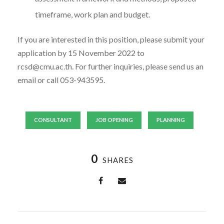
timeframe, work plan and budget.
If you are interested in this position, please submit your
application by 15 November 2022 to
rcsd@cmu.ac.th. For further inquiries, please send us an
email or call 053-943595.
CONSULTANT
JOB OPENING
PLANNING
0
SHARES