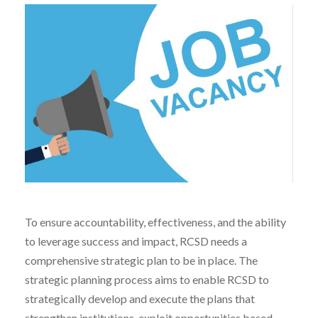
To ensure accountability, effectiveness, and the ability
to leverage success and impact, RCSD needs a
comprehensive strategic plan to be in place. The
strategic planning process aims to enable RCSD to
strategically develop and execute the plans that
strengthen institutions, exploit opportunities based