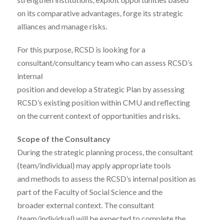
on its comparative advantages, forge its strategic
alliances and manage risks.
For this purpose, RCSD is looking for a
consultant/consultancy team who can assess RCSD’s
internal
position and develop a Strategic Plan by assessing
RCSD’s existing position within CMU and reflecting
on the current context of opportunities and risks.
Scope of the Consultancy
During the strategic planning process, the consultant
(team/individual) may apply appropriate tools
and methods to assess the RCSD’s internal position as
part of the Faculty of Social Science and the
broader external context. The consultant
(team/individual) will be expected to complete the