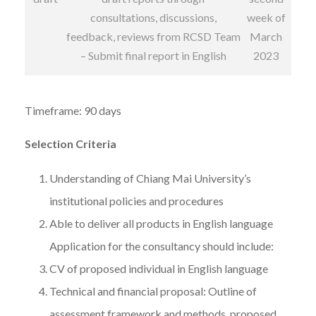
consultations, discussions,
week of
feedback, reviews from RCSD Team
March
– Submit final report in English
2023
Timeframe: 90 days
Selection Criteria
Understanding of Chiang Mai University’s
institutional policies and procedures
Able to deliver all products in English language
Application for the consultancy should include:
CV of proposed individual in English language
Technical and financial proposal: Outline of
assessment framework and methods, proposed