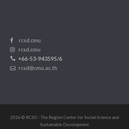
rcsd.cmu
rcsd.cmu
+66-53-943595/6
rcsd@cmu.ac.th
2026 © RCSD : The Region Center for Social Science and
Sustainable Development