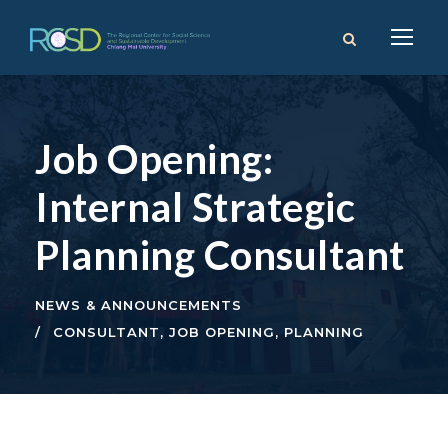
Job Opening:
Internal Strategic
Planning Consultant
NEWS & ANNOUNCEMENTS
CONSULTANT
,
JOB OPENING
,
PLANNING