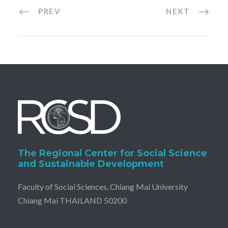
PREV
NEXT
The Regional Center for Social Science
and Sustainable Development
Faculty of Social Sciences, Chiang Mai University
Chiang Mai THAILAND 50200