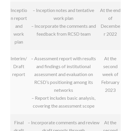
Inceptio
– Inception notes and tentative
At the end
n report
work plan
of
and
– Incorporate the comments and
Decembe
work
feedback from RCSD team
r 2022
plan
Interim/
– Assessment report with results
At the
Draft
and findings of institutional
second
report
assessment and evaluation on
week of
RCSD’s positioning among its
February
networks
2023
– Report includes basic analysis,
covering the assessment scope
Final
– Incorporate comments and review
At the
draft
draft reports through
second