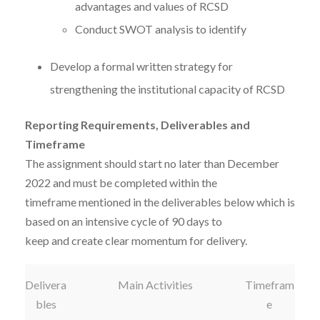
advantages and values of RCSD
Conduct SWOT analysis to identify
Develop a formal written strategy for
strengthening the institutional capacity of RCSD
Reporting Requirements, Deliverables and
Timeframe
The assignment should start no later than December
2022 and must be completed within the
timeframe mentioned in the deliverables below which is
based on an intensive cycle of 90 days to
keep and create clear momentum for delivery.
Delivera
Main Activities
Timefram
bles
e