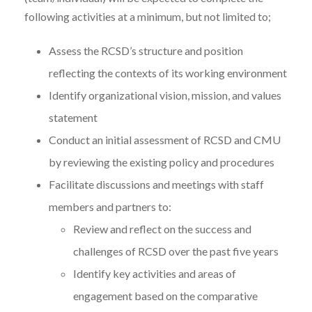
following activities at a minimum, but not limited to;
Assess the RCSD’s structure and position
reflecting the contexts of its working environment
Identify organizational vision, mission, and values
statement
Conduct an initial assessment of RCSD and CMU
by reviewing the existing policy and procedures
Facilitate discussions and meetings with staff
members and partners to:
Review and reflect on the success and
challenges of RCSD over the past five years
Identify key activities and areas of
engagement based on the comparative