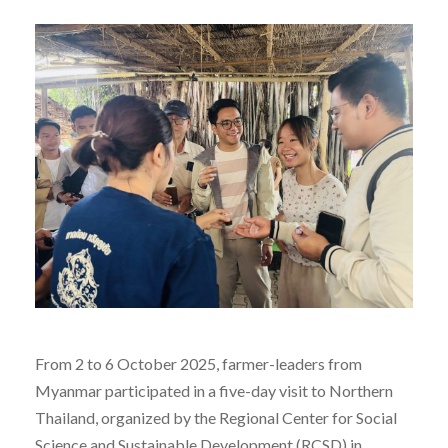
From 2 to 6 October 2025, farmer-leaders from
Myanmar participated in a five-day visit to Northern
Thailand, organized by the Regional Center for Social
Science and Sustainable Development (RCSD) in