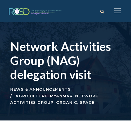
Network Activities
Group (NAG)
delegation visit
NEWS & ANNOUNCEMENTS
AGRICULTURE
,
MYANMAR
,
NETWORK
ACTIVITIES GROUP
,
ORGANIC
,
SPACE