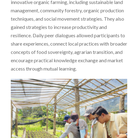
innovative organic farming, including sustainable land
management, community forestry, organic production
techniques, and social movement strategies. They also
gained strategies to increase productivity and
resilience. Daily peer dialogues allowed participants to
share experiences, connect local practices with broader
concepts of food sovereignty, agrarian transition, and
encourage practical knowledge exchange and market
access through mutual learning.