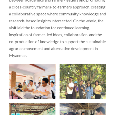
a cross-country farmers-to-farmers approach, creating
a collaborative space where community knowledge and
research-based insights intersected. On the whole, the
visit laid the foundation for continued learning,
inspiration of farmer-led ideas, collaboration, and the
co-production of knowledge to support the sustainable
agrarian movement and alternative development in
Myanmar.