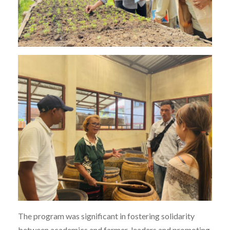
The program was significant in fostering solidarity
between academics and farmer-leaders and promoting