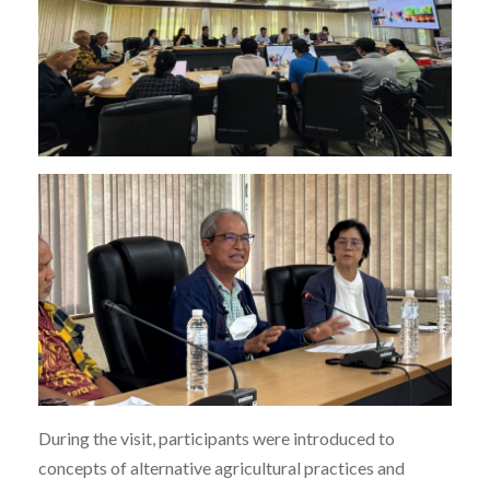
During the visit, participants were introduced to
concepts of alternative agricultural practices and