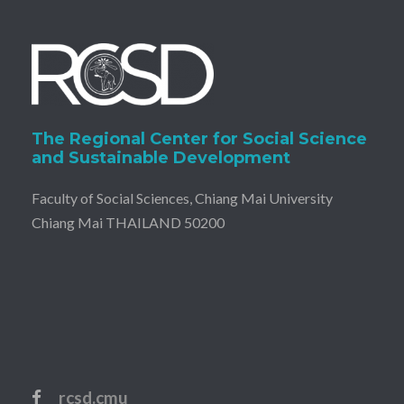
The Regional Center for Social Science
and Sustainable Development
Faculty of Social Sciences, Chiang Mai University
Chiang Mai THAILAND 50200
rcsd.cmu