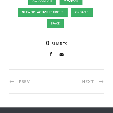
AGRICULTURE
MYANMAR
NETWORK ACTIVITIES GROUP
ORGANIC
SPACE
0
SHARES
PREV
NEXT