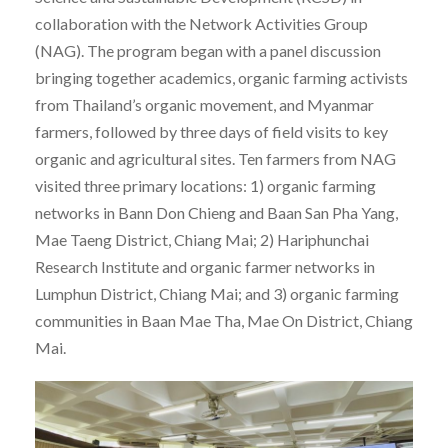
collaboration with the Network Activities Group
(NAG). The program began with a panel discussion
bringing together academics, organic farming activists
from Thailand’s organic movement, and Myanmar
farmers, followed by three days of field visits to key
organic and agricultural sites. Ten farmers from NAG
visited three primary locations: 1) organic farming
networks in Bann Don Chieng and Baan San Pha Yang,
Mae Taeng District, Chiang Mai; 2) Hariphunchai
Research Institute and organic farmer networks in
Lumphun District, Chiang Mai; and 3) organic farming
communities in Baan Mae Tha, Mae On District, Chiang
Mai.