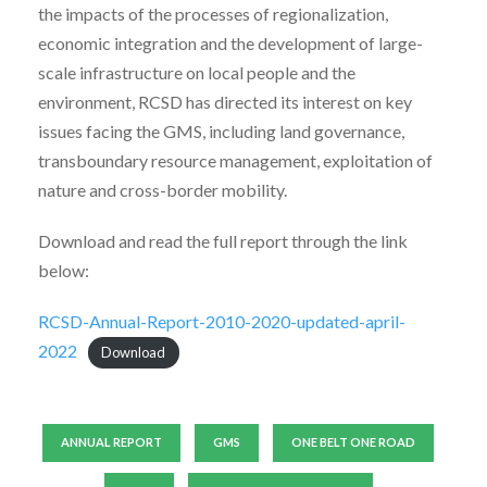
the impacts of the processes of regionalization,
economic integration and the development of large-
scale infrastructure on local people and the
environment, RCSD has directed its interest on key
issues facing the GMS, including land governance,
transboundary resource management, exploitation of
nature and cross-border mobility.
Download and read the full report through the link
below:
RCSD-Annual-Report-2010-2020-updated-april-
2022
Download
ANNUAL REPORT
GMS
ONE BELT ONE ROAD