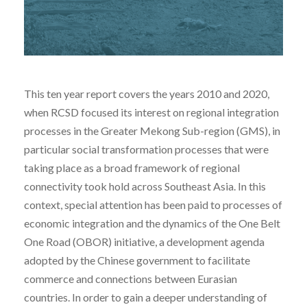
This ten year report covers the years 2010 and 2020,
when RCSD focused its interest on regional integration
processes in the Greater Mekong Sub-region (GMS), in
particular social transformation processes that were
taking place as a broad framework of regional
connectivity took hold across Southeast Asia. In this
context, special attention has been paid to processes of
economic integration and the dynamics of the One Belt
One Road (OBOR) initiative, a development agenda
adopted by the Chinese government to facilitate
commerce and connections between Eurasian
countries. In order to gain a deeper understanding of