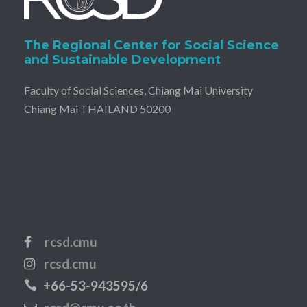
The Regional Center for Social Science
and Sustainable Development
Faculty of Social Sciences, Chiang Mai University
Chiang Mai THAILAND 50200
rcsd.cmu
rcsd.cmu
+66-53-943595/6