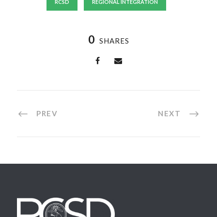
RCSD
REGIONAL INTEGRATION
0
SHARES
PREV
NEXT