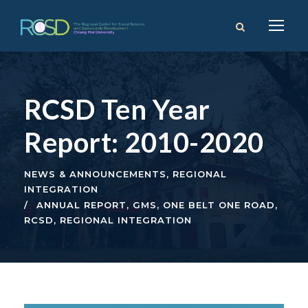
RCSD Ten Year
Report: 2010-2020
NEWS & ANNOUNCEMENTS
,
REGIONAL
INTEGRATION
ANNUAL REPORT
,
GMS
,
ONE BELT ONE ROAD
,
RCSD
,
REGIONAL INTEGRATION