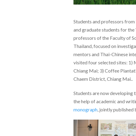
Students and professors from 
and graduate students for the
professors of the Faculty of S
Thailand, focused on investig
mentors and Thai-Chinese inte
visited four selected sites: 
Chiang Mai; 3) Coffee Plantat
Chaem District, Chiang Mai..
Students are now developing th
the help of academic and writing
monograph
, jointly published