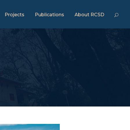
Projects
Publications
About RCSD