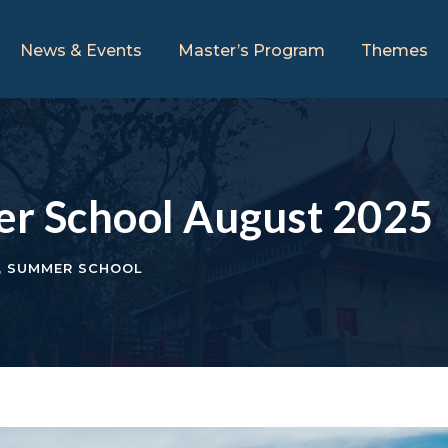
News & Events
Master’s Program
Themes
er School August 2025
,
SUMMER SCHOOL