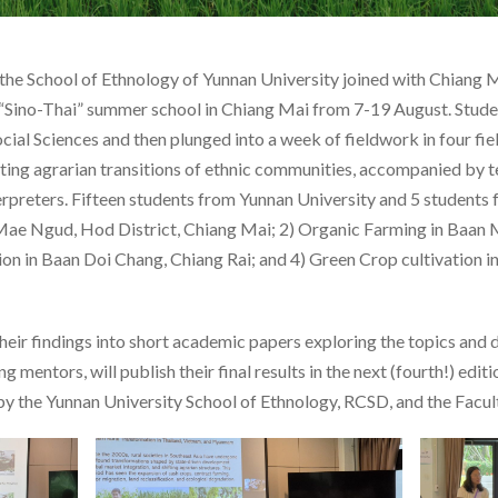
the School of Ethnology of Yunnan University joined with Chiang 
 “Sino-Thai” summer school in Chiang Mai from 7-19 August. Stude
ocial Sciences and then plunged into a week of fieldwork in four fi
ating agrarian transitions of ethnic communities, accompanied by 
rpreters. Fifteen students from Yunnan University and 5 students
1) Mae Ngud, Hod District, Chiang Mai; 2) Organic Farming in Baan
ion in Baan Doi Chang, Chiang Rai; and 4) Green Crop cultivation 
eir findings into short academic papers exploring the topics and 
 mentors, will publish their final results in the next (fourth!) edit
 by the Yunnan University School of Ethnology, RCSD, and the Facult