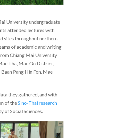
Mai University undergraduate
nts attended lectures with
eld sites throughout northern
teams of academic and writing
 from Chiang Mai University
 Mae Tha, Mae On District,
in Baan Pang Hin Fon, Mae
data they gathered, and with
ion of the
Sino-Thai research
y of Social Sciences.