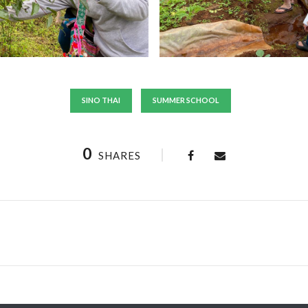
SINO THAI
SUMMER SCHOOL
0
SHARES