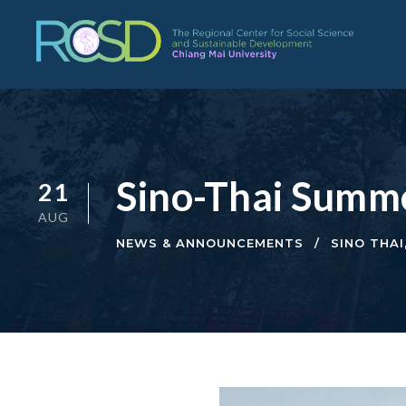
Sino-Thai Summ
21
AUG
NEWS & ANNOUNCEMENTS
SINO THAI