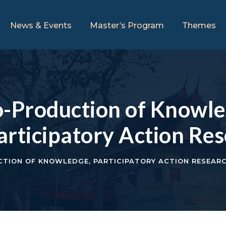
News & Events
Master’s Program
Themes
Production of Knowled
articipatory Action Re
TION OF KNOWLEDGE
,
PARTICIPATORY ACTION RESEAR