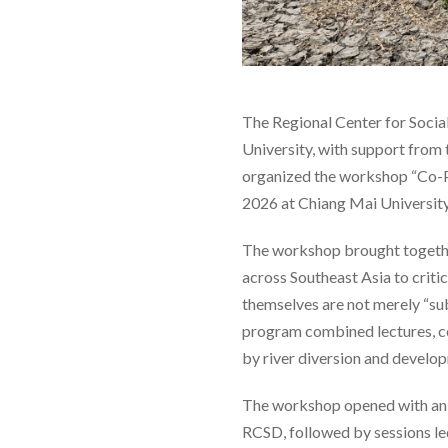
The Regional Center for Socia
University, with support from
organized the workshop “Co-P
2026 at Chiang Mai University
The workshop brought together
across Southeast Asia to crit
themselves are not merely “su
program combined lectures, co
by river diversion and develop
The workshop opened with an 
RCSD, followed by sessions l