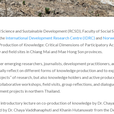
l Science and Sustainable Development (RCSD), Faculty of Social 
 the
International Development Research Centre (IDRC)
and
Norwe
roduction of Knowledge: Critical Dimensions of Participatory A
 and field sites in Chiang Mai and Mae Hong Son provinces.
 emerging researchers, journalists, development practitioners, 
ically reflect on different forms of knowledge production and to 
bjects” of research, but also knowledge holders and active produ
llaborative workshops, field visits, group reflections, and dialog
ment projects in northern Thailand.
introductory lecture on co-production of knowledge by Dr. Chaya
ed by Dr. Chaya Vaddhanaphuti and Khanin Hutanuwatr from the 