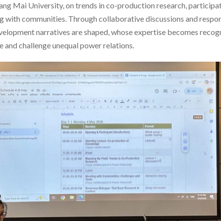
iang Mai University, on trends in co-production research, particip
ng with communities. Through collaborative discussions and respon
velopment narratives are shaped, whose expertise becomes reco
 and challenge unequal power relations.