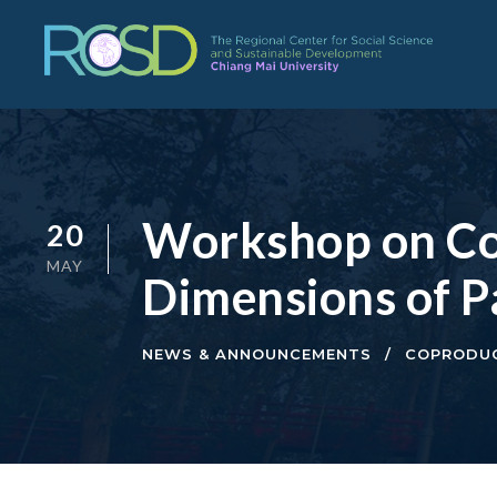
Workshop on Co-
20
MAY
Dimensions of P
NEWS & ANNOUNCEMENTS
COPRODUC