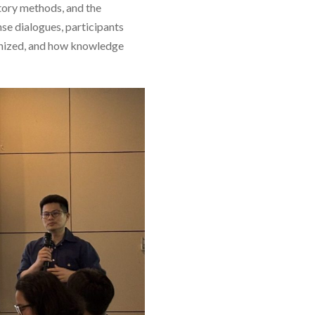
atory methods, and the
se dialogues, participants
gnized, and how knowledge