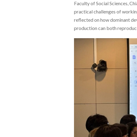
Faculty of Social Sciences, Ch
practical challenges of worki
reflected on how dominant de
production can both reproduce