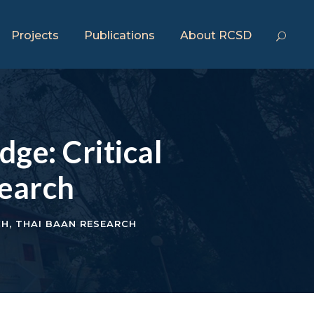
Projects
Publications
About RCSD
ge: Critical
search
CH
,
THAI BAAN RESEARCH