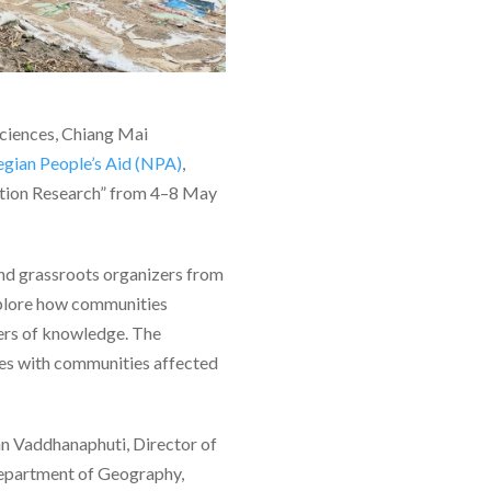
Sciences, Chiang Mai
gian People’s Aid (NPA)
,
ction Research” from 4–8 May
and grassroots organizers from
explore how communities
cers of knowledge. The
ues with communities affected
n Vaddhanaphuti, Director of
Department of Geography,