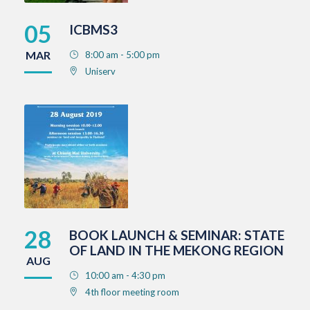
05
ICBMS3
MAR
8:00 am - 5:00 pm
Uniserv
28
BOOK LAUNCH & SEMINAR: STATE
OF LAND IN THE MEKONG REGION
AUG
10:00 am - 4:30 pm
4th floor meeting room