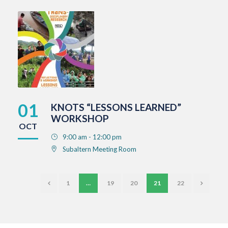
01
KNOTS “LESSONS LEARNED”
WORKSHOP
OCT
9:00 am - 12:00 pm
Subaltern Meeting Room
1
…
19
20
21
22