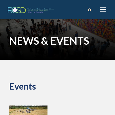
NEWS & EVENTS
Events