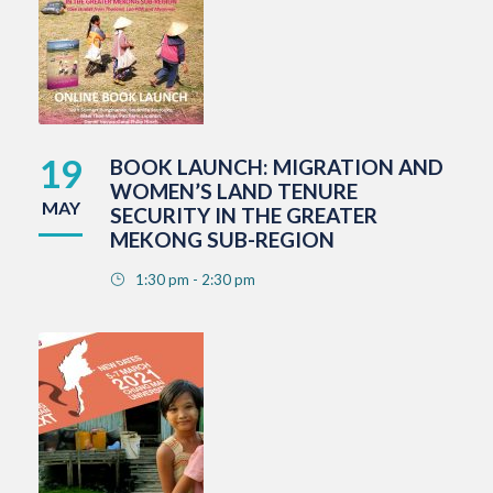
19
BOOK LAUNCH: MIGRATION AND
WOMEN’S LAND TENURE
MAY
SECURITY IN THE GREATER
MEKONG SUB-REGION
1:30 pm - 2:30 pm