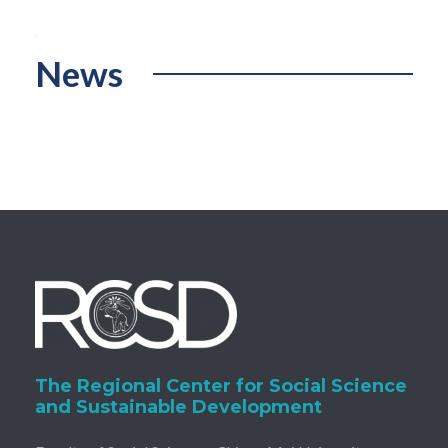
News
The Regional Center for Social Science
and Sustainable Development