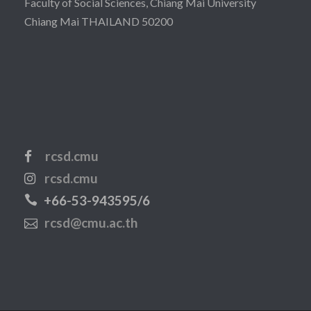
Faculty of Social Sciences, Chiang Mai University
Chiang Mai THAILAND 50200
rcsd.cmu
rcsd.cmu
+66-53-943595/6
rcsd@cmu.ac.th