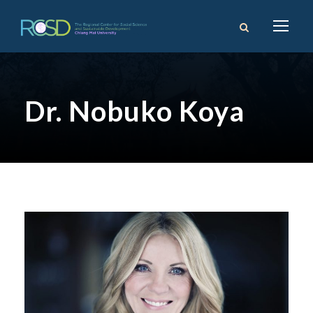
Dr. Nobuko Koya