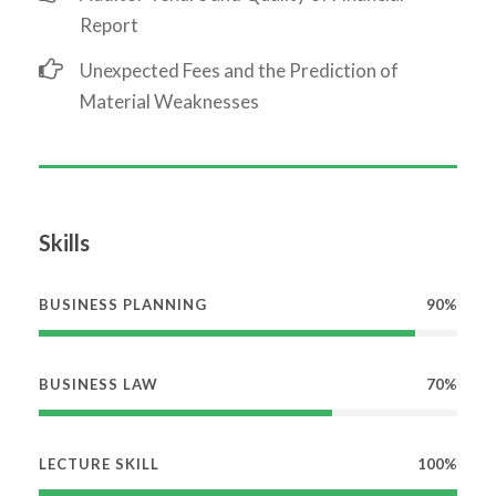
Report
Unexpected Fees and the Prediction of
Material Weaknesses
Skills
BUSINESS PLANNING
90%
BUSINESS LAW
70%
LECTURE SKILL
100%