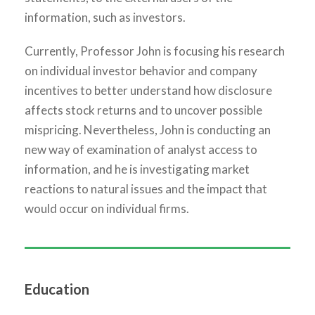
information, such as investors.
Currently, Professor John is focusing his research
on individual investor behavior and company
incentives to better understand how disclosure
affects stock returns and to uncover possible
mispricing. Nevertheless, John is conducting an
new way of examination of analyst access to
information, and he is investigating market
reactions to natural issues and the impact that
would occur on individual firms.
Education