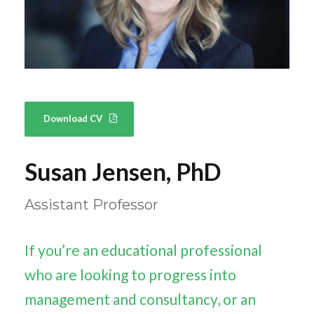
Download CV
Susan Jensen, PhD
Assistant Professor
If you’re an educational professional
who are looking to progress into
management and consultancy, or an