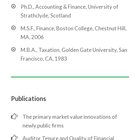
Ph.D., Accounting & Finance, University of
Strathclyde, Scotland
M.S.F., Finance, Boston College, Chestnut Hill,
MA, 2006
M.B.A., Taxation, Golden Gate University, San
Francisco, CA, 1983
Publications
The primary market value innovations of
newly public firms
Auditor Tenure and Quality of Financial