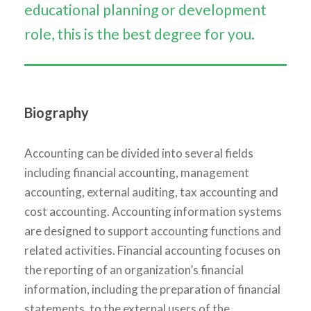
educational planning or development
role, this is the best degree for you.
Biography
Accounting can be divided into several fields
including financial accounting, management
accounting, external auditing, tax accounting and
cost accounting. Accounting information systems
are designed to support accounting functions and
related activities. Financial accounting focuses on
the reporting of an organization’s financial
information, including the preparation of financial
statements, to the external users of the