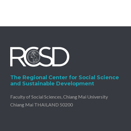
The Regional Center for Social Science
and Sustainable Development
Faculty of Social Sciences, Chiang Mai University
Chiang Mai THAILAND 50200