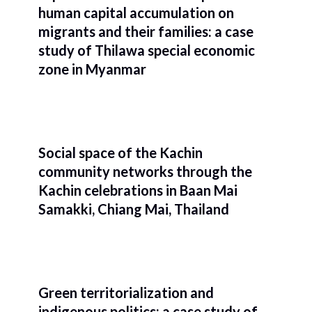
human capital accumulation on
migrants and their families: a case
study of Thilawa special economic
zone in Myanmar
Social space of the Kachin
community networks through the
Kachin celebrations in Baan Mai
Samakki, Chiang Mai, Thailand
Green territorialization and
indigenous politics: a case study of