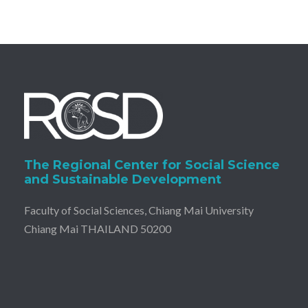
The Regional Center for Social Science
and Sustainable Development
Faculty of Social Sciences, Chiang Mai University
Chiang Mai THAILAND 50200