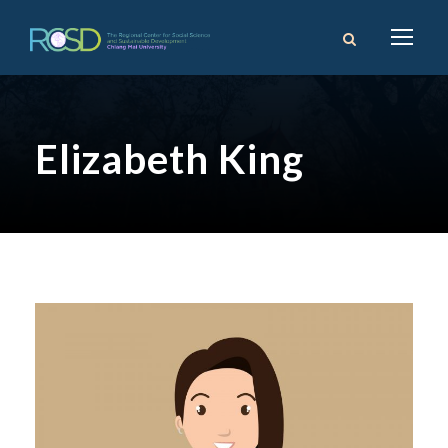
Elizabeth King