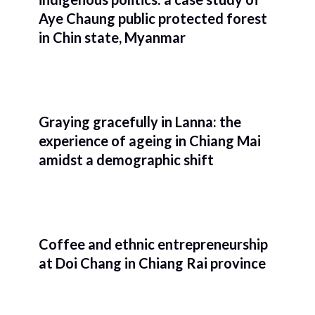
Aye Chaung public protected forest
in Chin state, Myanmar
Graying gracefully in Lanna: the
experience of ageing in Chiang Mai
amidst a demographic shift
Coffee and ethnic entrepreneurship
at Doi Chang in Chiang Rai province