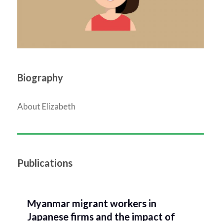
Biography
About Elizabeth
Publications
Myanmar migrant workers in
Japanese firms and the impact of