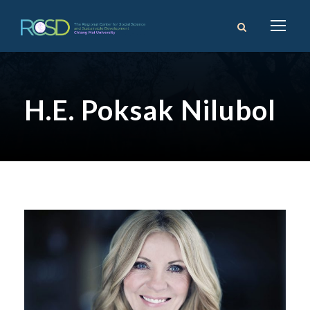
H.E. Poksak Nilubol