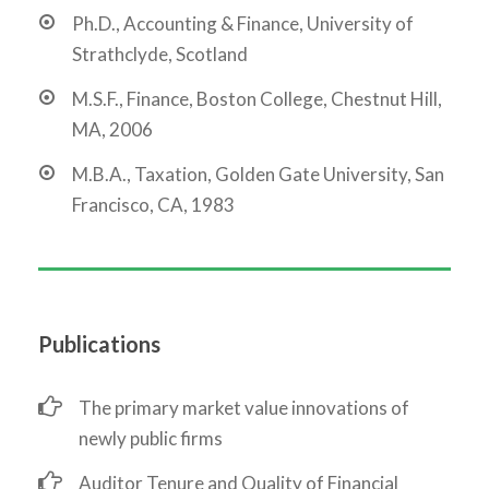
Ph.D., Accounting & Finance, University of
Strathclyde, Scotland
M.S.F., Finance, Boston College, Chestnut Hill,
MA, 2006
M.B.A., Taxation, Golden Gate University, San
Francisco, CA, 1983
Publications
The primary market value innovations of
newly public firms
Auditor Tenure and Quality of Financial