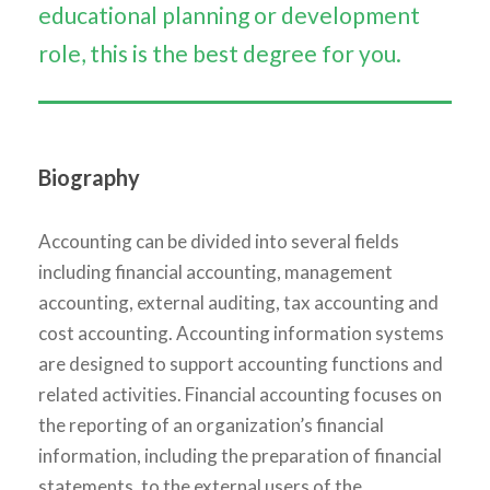
educational planning or development
role, this is the best degree for you.
Biography
Accounting can be divided into several fields
including financial accounting, management
accounting, external auditing, tax accounting and
cost accounting. Accounting information systems
are designed to support accounting functions and
related activities. Financial accounting focuses on
the reporting of an organization’s financial
information, including the preparation of financial
statements, to the external users of the