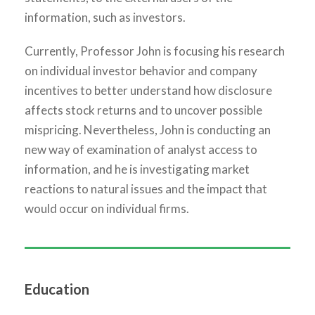
information, such as investors.
Currently, Professor John is focusing his research
on individual investor behavior and company
incentives to better understand how disclosure
affects stock returns and to uncover possible
mispricing. Nevertheless, John is conducting an
new way of examination of analyst access to
information, and he is investigating market
reactions to natural issues and the impact that
would occur on individual firms.
Education