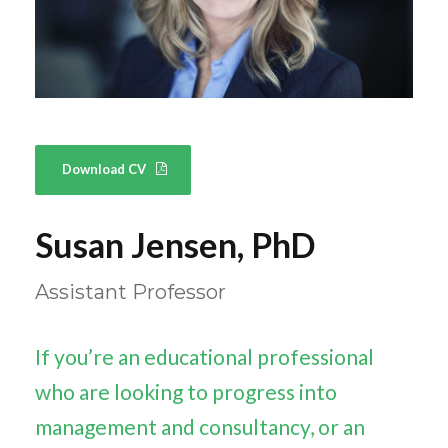
Download CV
Susan Jensen, PhD
Assistant Professor
If you’re an educational professional
who are looking to progress into
management and consultancy, or an