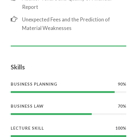
Report
Unexpected Fees and the Prediction of
Material Weaknesses
Skills
BUSINESS PLANNING
90%
BUSINESS LAW
70%
LECTURE SKILL
100%