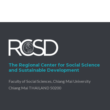
The Regional Center for Social Science
and Sustainable Development
Faculty of Social Sciences, Chiang Mai University
Chiang Mai THAILAND 50200