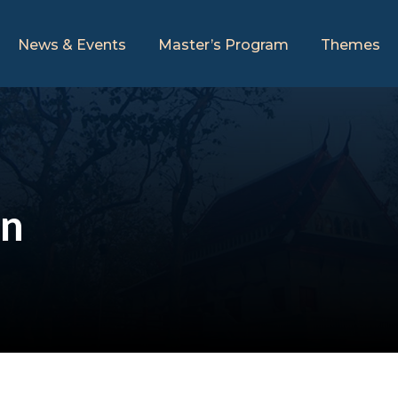
News & Events
Master’s Program
Themes
an