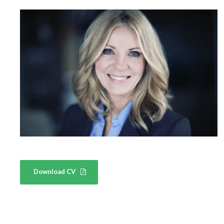
Download CV