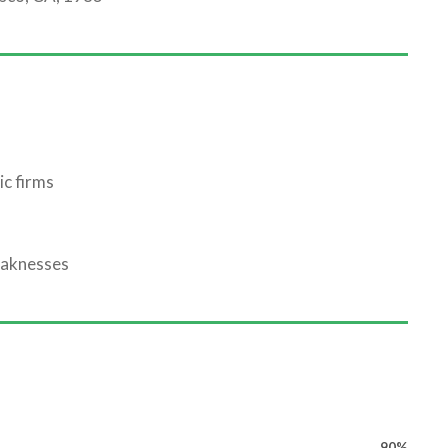
ic firms
eaknesses
90%