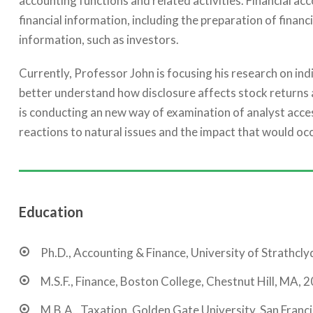
accounting functions and related activities. Financial ac
financial information, including the preparation of financ
information, such as investors.
Currently, Professor John is focusing his research on in
better understand how disclosure affects stock returns 
is conducting an new way of examination of analyst acces
reactions to natural issues and the impact that would occ
Education
Ph.D., Accounting & Finance, University of Strathcly
M.S.F., Finance, Boston College, Chestnut Hill, MA, 
M.B.A., Taxation, Golden Gate University, San Franc