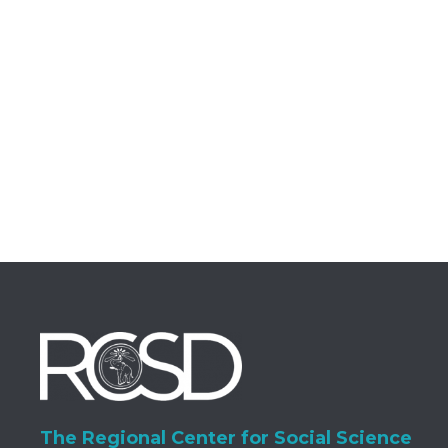
The Regional Center for Social Science