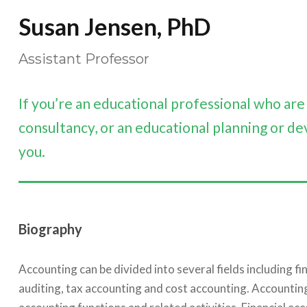
Susan Jensen, PhD
Assistant Professor
If you’re an educational professional who ar
consultancy, or an educational planning or de
you.
Biography
Accounting can be divided into several fields including 
auditing, tax accounting and cost accounting. Accounti