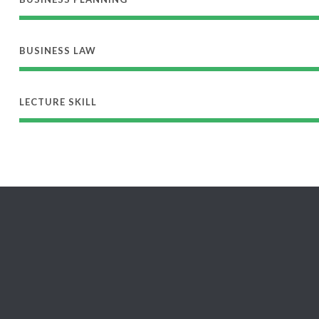
BUSINESS LAW
LECTURE SKILL