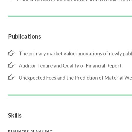
Publications
The primary market value innovations of newly publ
Auditor Tenure and Quality of Financial Report
Unexpected Fees and the Prediction of Material W
Skills
BUSINESS PLANNING