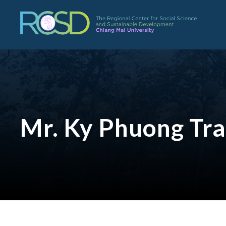
Mr. Ky Phuong Tr