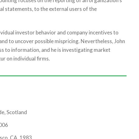
counting focuses on the reporting of an organization’s
ial statements, to the external users of the
dividual investor behavior and company incentives to
and to uncover possible mispricing. Nevertheless, John
s to information, and he is investigating market
ur on individual firms.
de, Scotland
2006
isco, CA, 1983