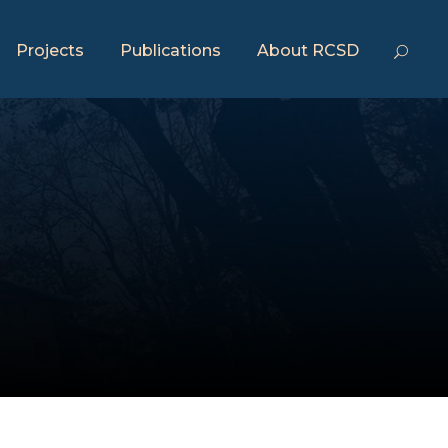
Projects
Publications
About RCSD