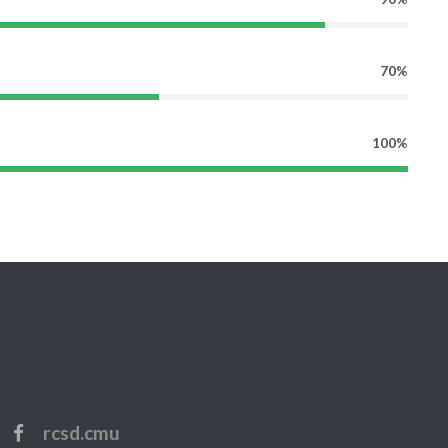
70%
100%
rcsd.cmu