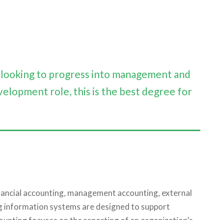
e looking to progress into management and
velopment role, this is the best degree for
financial accounting, management accounting, external
ng information systems are designed to support