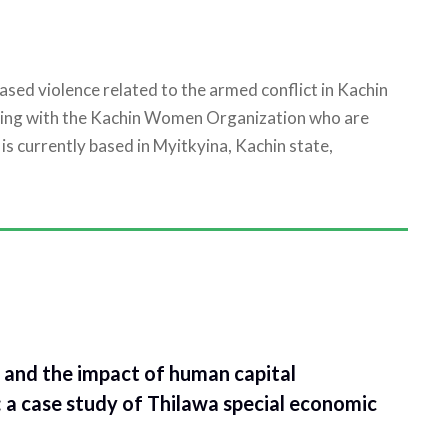
ed violence related to the armed conflict in Kachin
king with the Kachin Women Organization who are
is currently based in Myitkyina, Kachin state,
and the impact of human capital
: a case study of Thilawa special economic