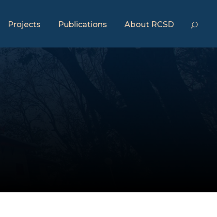
Projects
Publications
About RCSD