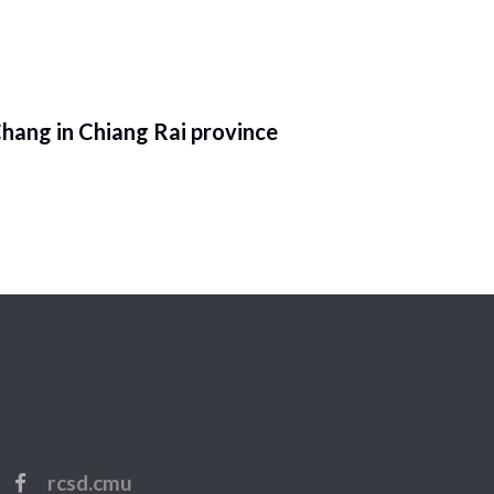
hang in Chiang Rai province
rcsd.cmu