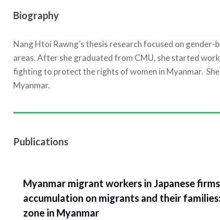
Biography
Nang Htoi Rawng’s thesis research focused on gender-bas
areas. After she graduated from CMU, she started wor
fighting to protect the rights of women in Myanmar. She 
Myanmar.
Publications
Myanmar migrant workers in Japanese firms 
accumulation on migrants and their families
zone in Myanmar