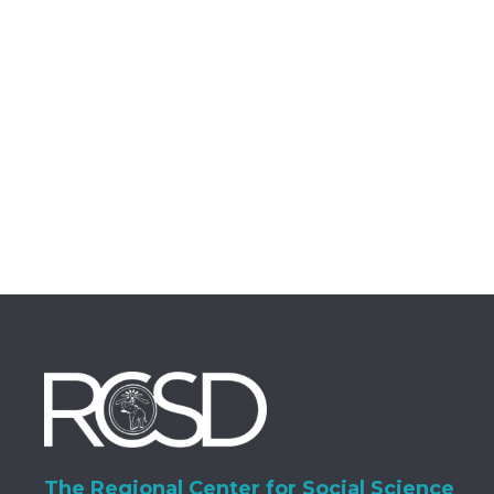
The Regional Center for Social Science