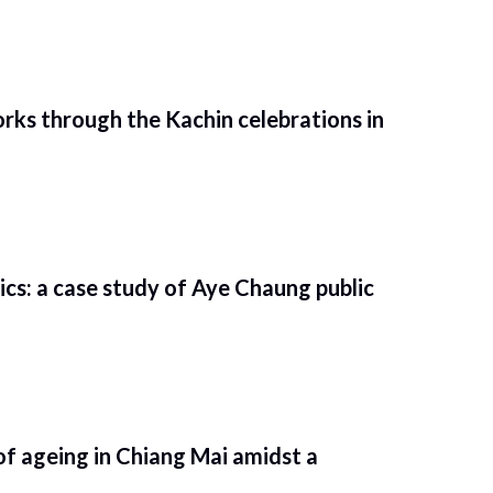
rks through the Kachin celebrations in
tics: a case study of Aye Chaung public
of ageing in Chiang Mai amidst a