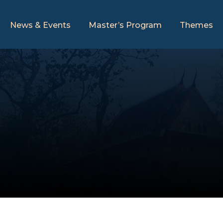
News & Events
Master’s Program
Themes