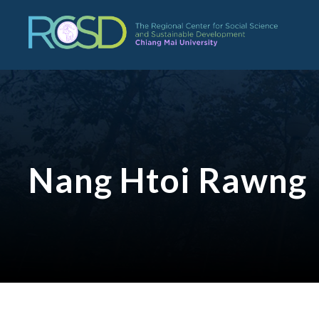
Nang Htoi Rawng