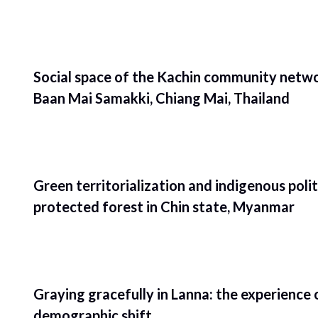
Social space of the Kachin community netwo
Baan Mai Samakki, Chiang Mai, Thailand
Green territorialization and indigenous poli
protected forest in Chin state, Myanmar
Graying gracefully in Lanna: the experience 
demographic shift