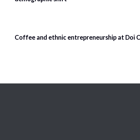
Coffee and ethnic entrepreneurship at Doi C