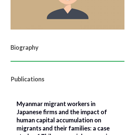
Biography
Publications
Myanmar migrant workers in
Japanese firms and the impact of
human capital accumulation on
migrants and their families: a case