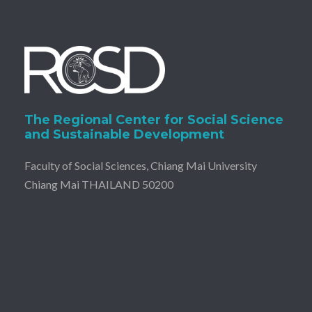
The Regional Center for Social Science
and Sustainable Development
Faculty of Social Sciences, Chiang Mai University
Chiang Mai THAILAND 50200