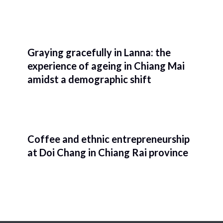
Graying gracefully in Lanna: the
experience of ageing in Chiang Mai
amidst a demographic shift
Coffee and ethnic entrepreneurship
at Doi Chang in Chiang Rai province