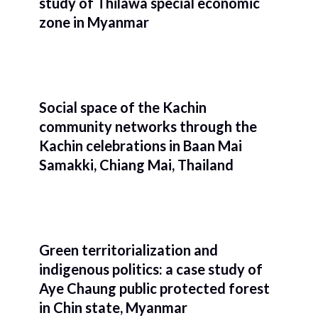
study of Thilawa special economic
zone in Myanmar
Social space of the Kachin
community networks through the
Kachin celebrations in Baan Mai
Samakki, Chiang Mai, Thailand
Green territorialization and
indigenous politics: a case study of
Aye Chaung public protected forest
in Chin state, Myanmar