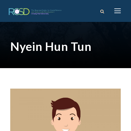
Nyein Hun Tun