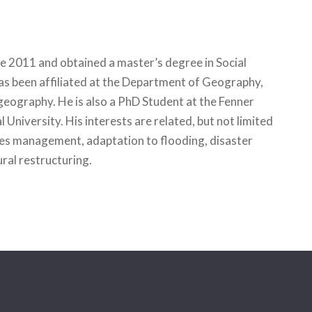
e 2011 and obtained a master’s degree in Social
s been affiliated at the Department of Geography,
geography. He is also a PhD Student at the Fenner
University. His interests are related, but not limited
ces management, adaptation to flooding, disaster
al restructuring.