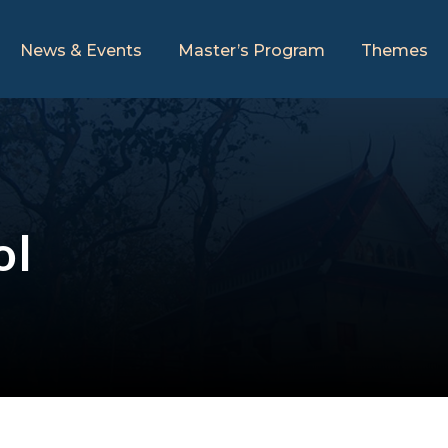
News & Events
Master’s Program
Themes
ol