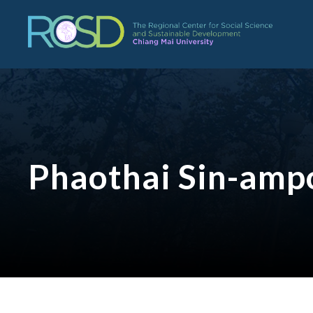
Phaothai Sin-amp