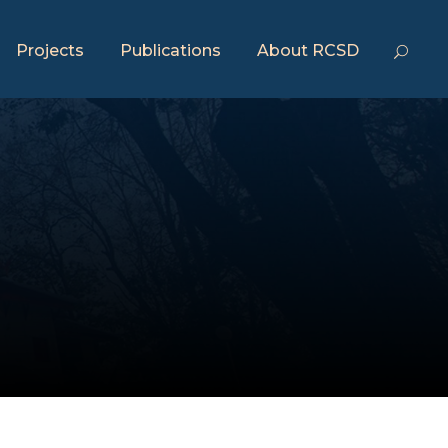
Projects
Publications
About RCSD