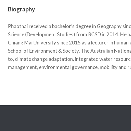
Biography
Phaothai received a bachelor’s degree in Geography sinc
Science (Development Studies) from RCSD in 2014. He ha
Chiang Mai University since 2015 as a lecturer in human 
School of Environment & Society, The Australian National 
to, climate change adaptation, integrated water resour
management, environmental governance, mobility and rur