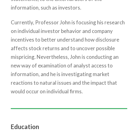
information, such as investors.
Currently, Professor John is focusing his research
on individual investor behavior and company
incentives to better understand how disclosure
affects stock returns and to uncover possible
mispricing. Nevertheless, John is conducting an
new way of examination of analyst access to
information, and he is investigating market
reactions to natural issues and the impact that
would occur on individual firms.
Education