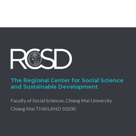
The Regional Center for Social Science
and Sustainable Development
Faculty of Social Sciences, Chiang Mai University
Chiang Mai THAILAND 50200