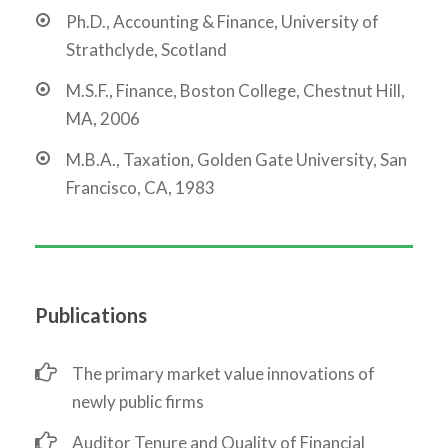
Ph.D., Accounting & Finance, University of
Strathclyde, Scotland
M.S.F., Finance, Boston College, Chestnut Hill,
MA, 2006
M.B.A., Taxation, Golden Gate University, San
Francisco, CA, 1983
Publications
The primary market value innovations of
newly public firms
Auditor Tenure and Quality of Financial