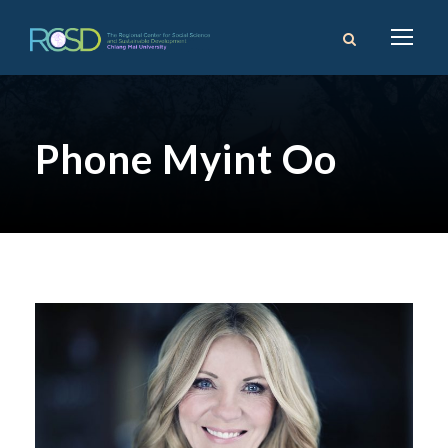
Phone Myint Oo