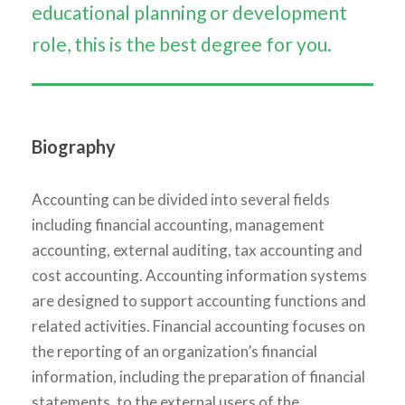
educational planning or development
role, this is the best degree for you.
Biography
Accounting can be divided into several fields
including financial accounting, management
accounting, external auditing, tax accounting and
cost accounting. Accounting information systems
are designed to support accounting functions and
related activities. Financial accounting focuses on
the reporting of an organization’s financial
information, including the preparation of financial
statements, to the external users of the