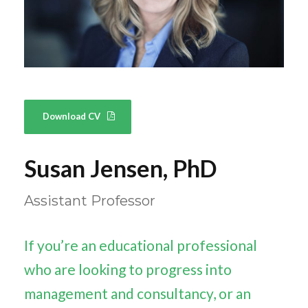
Download CV
Susan Jensen, PhD
Assistant Professor
If you’re an educational professional
who are looking to progress into
management and consultancy, or an