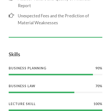
Report
Unexpected Fees and the Prediction of
Material Weaknesses
Skills
BUSINESS PLANNING
90%
BUSINESS LAW
70%
LECTURE SKILL
100%