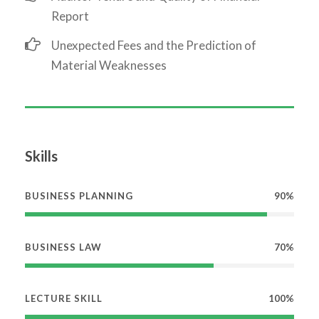
Report
Unexpected Fees and the Prediction of
Material Weaknesses
Skills
BUSINESS PLANNING
90%
BUSINESS LAW
70%
LECTURE SKILL
100%