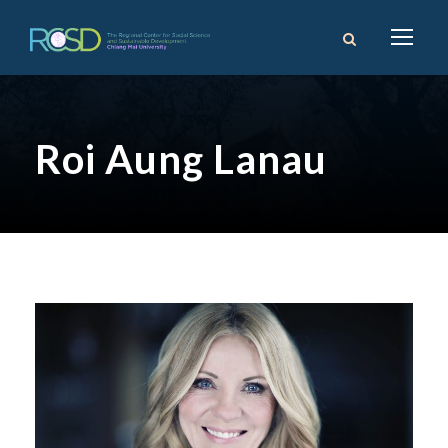
Roi Aung Lanau