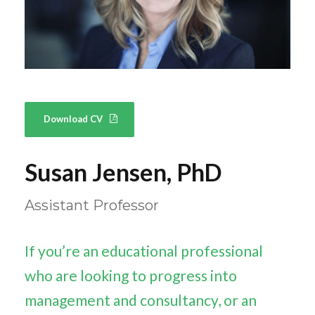
Download CV
Susan Jensen, PhD
Assistant Professor
If you’re an educational professional
who are looking to progress into
management and consultancy, or an