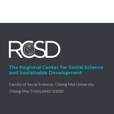
The Regional Center for Social Science
and Sustainable Development
Faculty of Social Sciences, Chiang Mai University
Chiang Mai THAILAND 50200