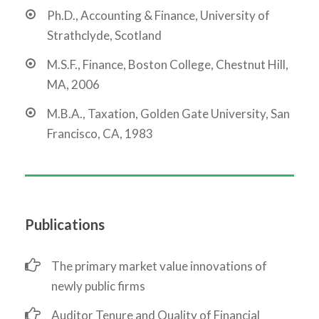
Ph.D., Accounting & Finance, University of
Strathclyde, Scotland
M.S.F., Finance, Boston College, Chestnut Hill,
MA, 2006
M.B.A., Taxation, Golden Gate University, San
Francisco, CA, 1983
Publications
The primary market value innovations of
newly public firms
Auditor Tenure and Quality of Financial