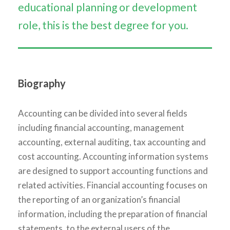
educational planning or development
role, this is the best degree for you.
Biography
Accounting can be divided into several fields
including financial accounting, management
accounting, external auditing, tax accounting and
cost accounting. Accounting information systems
are designed to support accounting functions and
related activities. Financial accounting focuses on
the reporting of an organization’s financial
information, including the preparation of financial
statements, to the external users of the