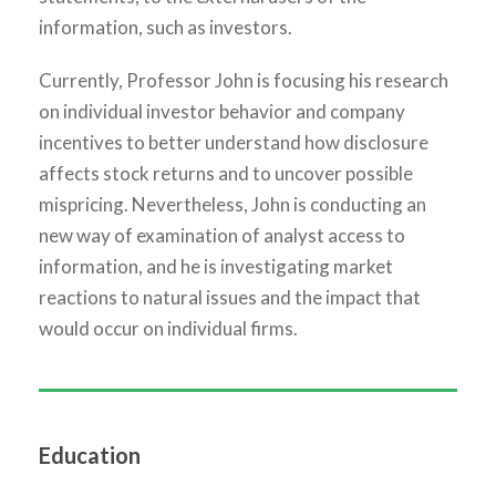
information, such as investors.
Currently, Professor John is focusing his research
on individual investor behavior and company
incentives to better understand how disclosure
affects stock returns and to uncover possible
mispricing. Nevertheless, John is conducting an
new way of examination of analyst access to
information, and he is investigating market
reactions to natural issues and the impact that
would occur on individual firms.
Education