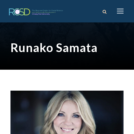
Runako Samata