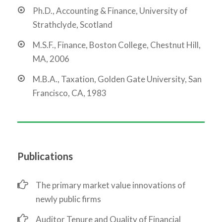
Ph.D., Accounting & Finance, University of
Strathclyde, Scotland
M.S.F., Finance, Boston College, Chestnut Hill,
MA, 2006
M.B.A., Taxation, Golden Gate University, San
Francisco, CA, 1983
Publications
The primary market value innovations of
newly public firms
Auditor Tenure and Quality of Financial