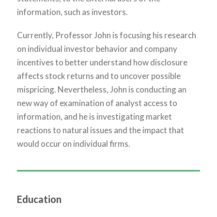
information, such as investors.
Currently, Professor John is focusing his research
on individual investor behavior and company
incentives to better understand how disclosure
affects stock returns and to uncover possible
mispricing. Nevertheless, John is conducting an
new way of examination of analyst access to
information, and he is investigating market
reactions to natural issues and the impact that
would occur on individual firms.
Education