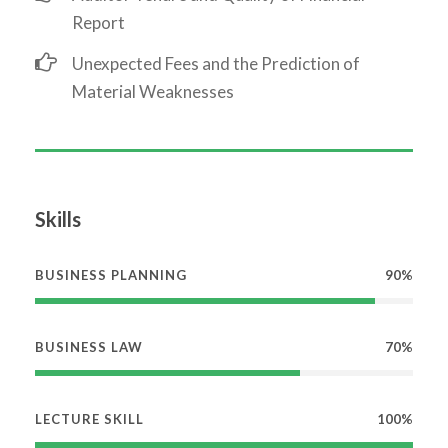
Report
Unexpected Fees and the Prediction of
Material Weaknesses
Skills
BUSINESS PLANNING
90%
BUSINESS LAW
70%
LECTURE SKILL
100%