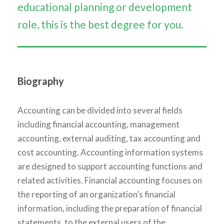
educational planning or development
role, this is the best degree for you.
Biography
Accounting can be divided into several fields
including financial accounting, management
accounting, external auditing, tax accounting and
cost accounting. Accounting information systems
are designed to support accounting functions and
related activities. Financial accounting focuses on
the reporting of an organization’s financial
information, including the preparation of financial
statements, to the external users of the