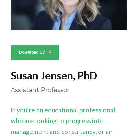
Download CV
Susan Jensen, PhD
Assistant Professor
If you’re an educational professional
who are looking to progress into
management and consultancy, or an