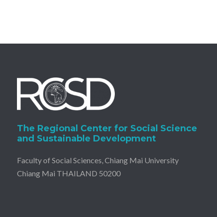
The Regional Center for Social Science
and Sustainable Development
Faculty of Social Sciences, Chiang Mai University
Chiang Mai THAILAND 50200