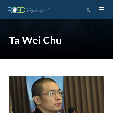
Ta Wei Chu