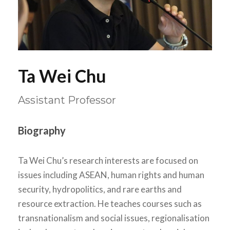
Ta Wei Chu
Assistant Professor
Biography
Ta Wei Chu’s research interests are focused on
issues including ASEAN, human rights and human
security, hydropolitics, and rare earths and
resource extraction. He teaches courses such as
transnationalism and social issues, regionalisation