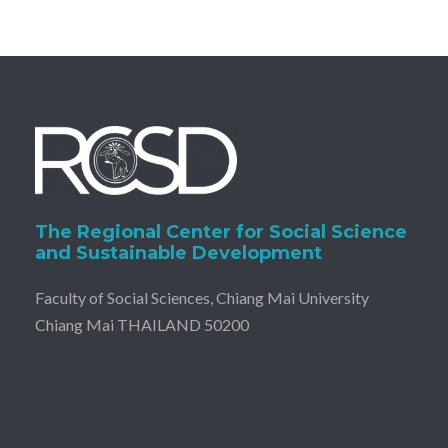
The Regional Center for Social Science
and Sustainable Development
Faculty of Social Sciences, Chiang Mai University
Chiang Mai THAILAND 50200