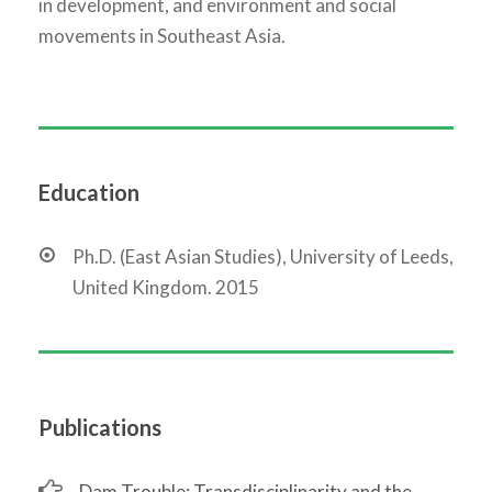
in development, and environment and social
movements in Southeast Asia.
Education
Ph.D. (East Asian Studies), University of Leeds,
United Kingdom. 2015
Publications
Dam Trouble: Transdisciplinarity and the