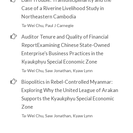
Case of a Riverine Livelihood Study in
Northeastern Cambodia
Ta-Wei Chu, Paul J Carnegie
Auditor Tenure and Quality of Financial
ReportExamining Chinese State-Owned
Enterprise’s Business Practices in the
Kyaukphyu Special Economic Zone
Ta-Wei Chu, Saw Jonathan, Kyaw Lynn
Biopolitics in Rebel-Controlled Myanmar:
Exploring Why the United League of Arakan
Supports the Kyaukphyu Special Economic
Zone
Ta-Wei Chu, Saw Jonathan, Kyaw Lynn