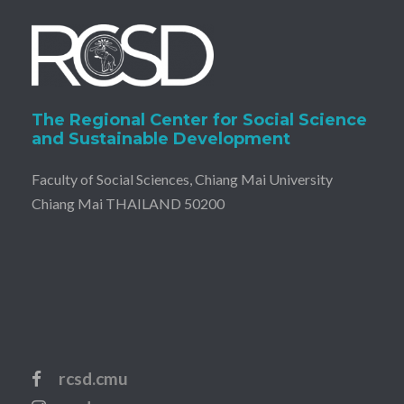
The Regional Center for Social Science
and Sustainable Development
Faculty of Social Sciences, Chiang Mai University
Chiang Mai THAILAND 50200
rcsd.cmu