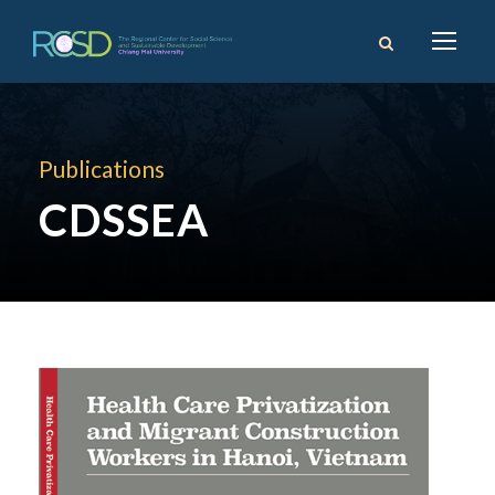
Publications
CDSSEA