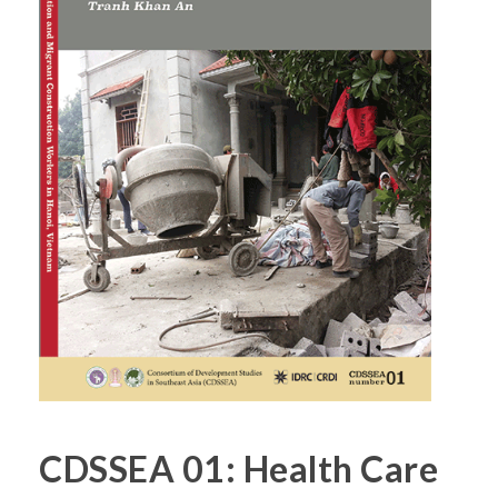
CDSSEA 01: Health Care