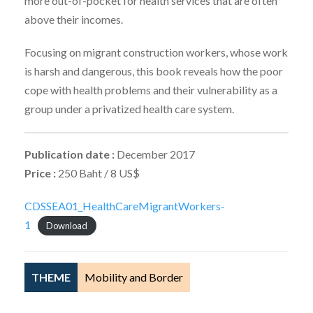
more out-of-pocket for health services that are often
above their incomes.
Focusing on migrant construction workers, whose work
is harsh and dangerous, this book reveals how the poor
cope with health problems and their vulnerability as a
group under a privatized health care system.
Publication date :
December 2017
Price :
250 Baht / 8 US$
CDSSEA01_HealthCareMigrantWorkers-
1
Download
THEME
Mobility and Border