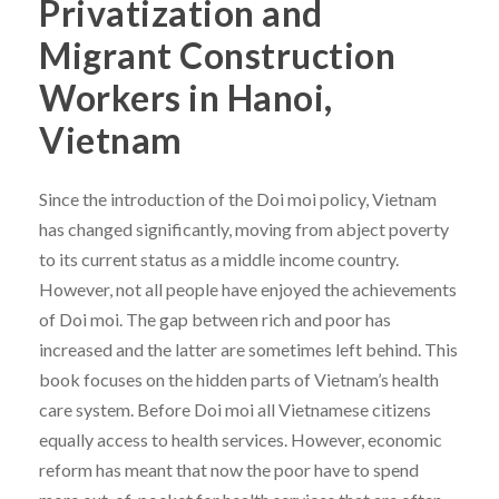
Privatization and
Migrant Construction
Workers in Hanoi,
Vietnam
Since the introduction of the Doi moi policy, Vietnam
has changed significantly, moving from abject poverty
to its current status as a middle income country.
However, not all people have enjoyed the achievements
of Doi moi. The gap between rich and poor has
increased and the latter are sometimes left behind. This
book focuses on the hidden parts of Vietnam’s health
care system. Before Doi moi all Vietnamese citizens
equally access to health services. However, economic
reform has meant that now the poor have to spend