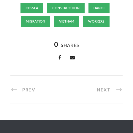
CDSSEA
CONSTRUCTION
HANOI
MIGRATION
VIETNAM
WORKERS
0
SHARES
PREV
NEXT