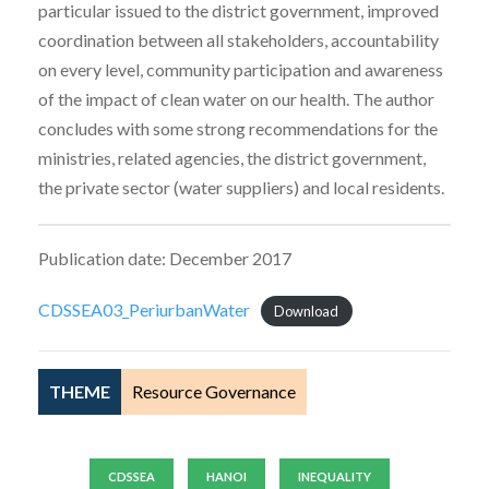
particular issued to the district government, improved
coordination between all stakeholders, accountability
on every level, community participation and awareness
of the impact of clean water on our health. The author
concludes with some strong recommendations for the
ministries, related agencies, the district government,
the private sector (water suppliers) and local residents.
Publication date: December 2017
CDSSEA03_PeriurbanWater
Download
THEME
Resource Governance
CDSSEA
HANOI
INEQUALITY