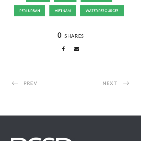
PERI-URBAN
VIETNAM
WATER RESOURCES
0
SHARES
PREV
NEXT