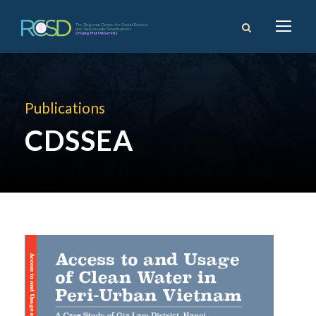
Publications
CDSSEA