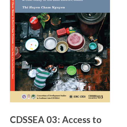
CDSSEA 03: Access to