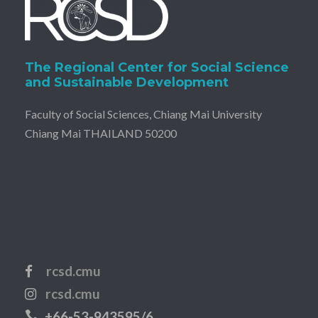
The Regional Center for Social Science
and Sustainable Development
Faculty of Social Sciences, Chiang Mai University
Chiang Mai THAILAND 50200
rcsd.cmu
rcsd.cmu
+66-53-943595/6