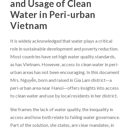
and Usage of Clean
Water in Peri-urban
Vietnam
It is widely acknowledged that water plays a critical
role in sustainable development and poverty reduction.
Most countries have set high water quality standards,
as has Vietnam. However, access to clean water in peri-
urban areas has not been encouraging. In this document
Mrs. Nguyễn, born and raised in Gia Lam district—a
peri-urban area near Hanoi—offers insights into access
to clean water and use by local residents in her district.
She frames the lack of water quality, the inequality in
access and how both relate to failing water governance.
Part of the solution, she states, are clear mandates, in