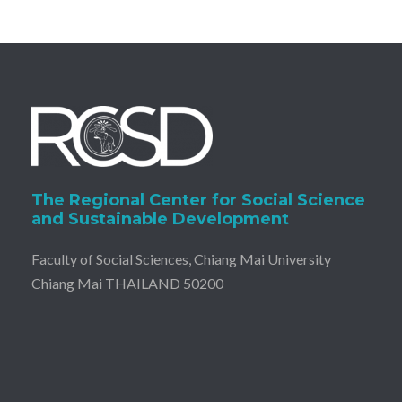
The Regional Center for Social Science
and Sustainable Development
Faculty of Social Sciences, Chiang Mai University
Chiang Mai THAILAND 50200