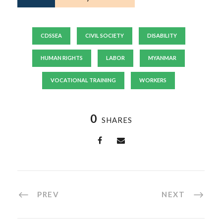
CDSSEA
CIVIL SOCIETY
DISABILITY
HUMAN RIGHTS
LABOR
MYANMAR
VOCATIONAL TRAINING
WORKERS
0
SHARES
PREV
NEXT