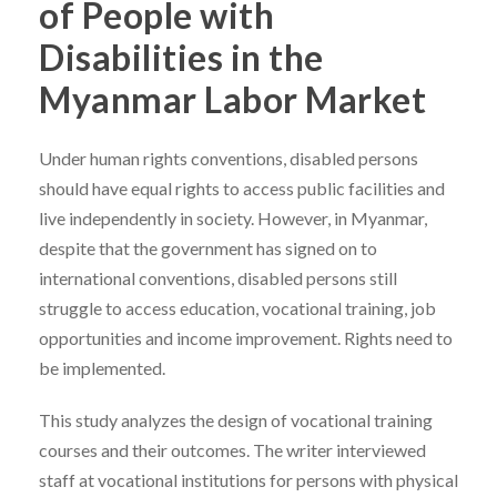
of People with
Disabilities in the
Myanmar Labor Market
Under human rights conventions, disabled persons
should have equal rights to access public facilities and
live independently in society. However, in Myanmar,
despite that the government has signed on to
international conventions, disabled persons still
struggle to access education, vocational training, job
opportunities and income improvement. Rights need to
be implemented.
This study analyzes the design of vocational training
courses and their outcomes. The writer interviewed
staff at vocational institutions for persons with physical