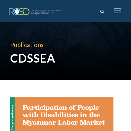
Publications
CDSSEA