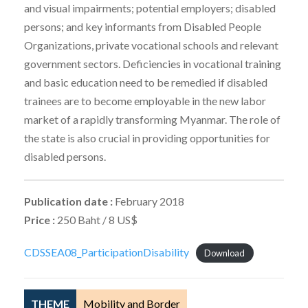
and visual impairments; potential employers; disabled
persons; and key informants from Disabled People
Organizations, private vocational schools and relevant
government sectors. Deficiencies in vocational training
and basic education need to be remedied if disabled
trainees are to become employable in the new labor
market of a rapidly transforming Myanmar. The role of
the state is also crucial in providing opportunities for
disabled persons.
Publication date :
February 2018
Price :
250 Baht / 8 US$
CDSSEA08_ParticipationDisability
Download
THEME
Mobility and Border