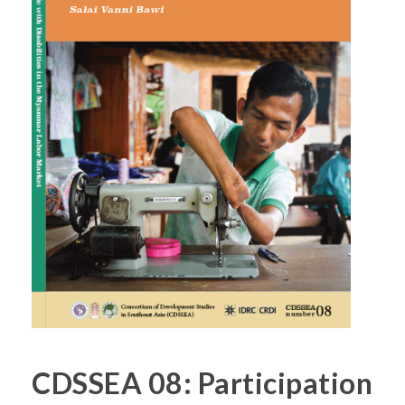
CDSSEA 08: Participation