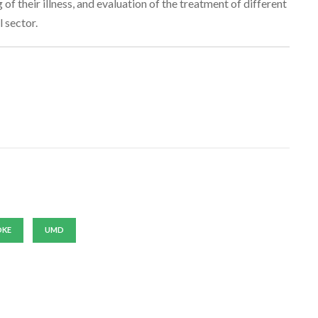
of their illness, and evaluation of the treatment of different
 sector.
OKE
UMD