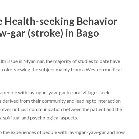
 Health-seeking Behavior
w-gar (stroke) in Bago
th issue in Myanmar, the majority of studies to date have
 stroke, viewing the subject mainly from a Western medical
w people with lay-ngan-yaw-gar in rural villages seek
s derived from their community and leading to interaction
nvolves not just communication between the patient and the
us, spiritual and psychological aspects.
into the experiences of people with lay-ngan-yaw-gar and how