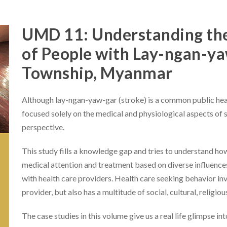
UMD 11: Understanding the
of People with Lay-ngan-ya
Township, Myanmar
Although lay-ngan-yaw-gar (stroke) is a common public heal
focused solely on the medical and physiological aspects of
perspective.
This study fills a knowledge gap and tries to understand ho
medical attention and treatment based on diverse influence
with health care providers. Health care seeking behavior i
provider, but also has a multitude of social, cultural, religio
The case studies in this volume give us a real life glimpse 