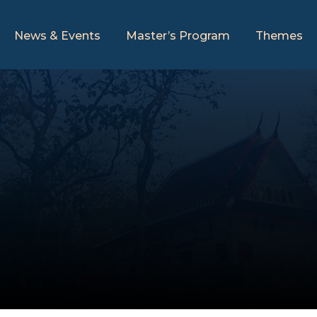
News & Events
Master’s Program
Themes