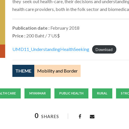
they seek out health-care, their decisions and understanding 
health care providers, both in the folk sector and biomedical
Publication date :
February 2018
Price :
200 Baht / 7 US$
UMD11_UnderstandingHealthSeeking
Download
THEME
Mobility and Border
ALTH CARE
MYANMAR
PUBLIC HEALTH
RURAL
STR
0
SHARES