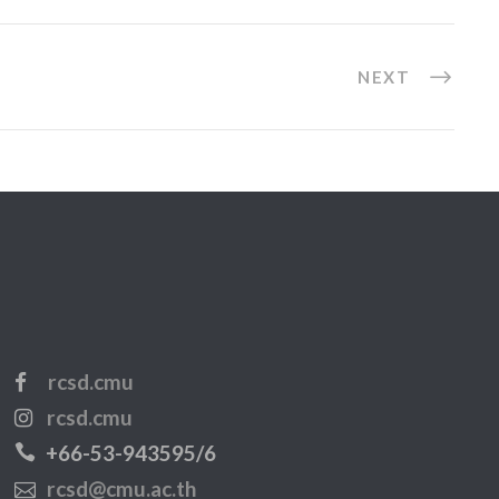
NEXT
rcsd.cmu
rcsd.cmu
+66-53-943595/6
rcsd@cmu.ac.th