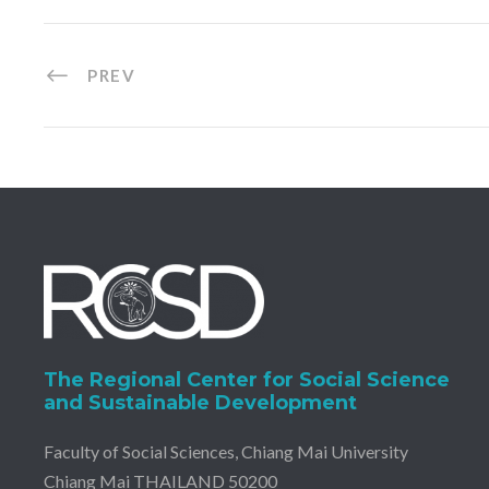
PREV
The Regional Center for Social Science
and Sustainable Development
Faculty of Social Sciences, Chiang Mai University
Chiang Mai THAILAND 50200