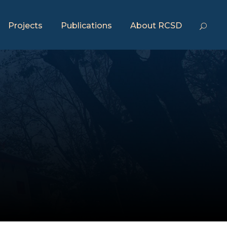
Projects
Publications
About RCSD