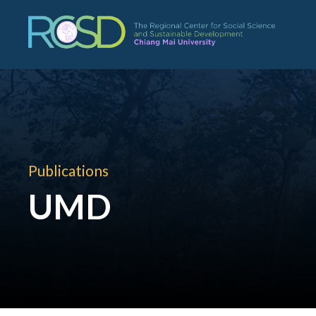
Publications
UMD