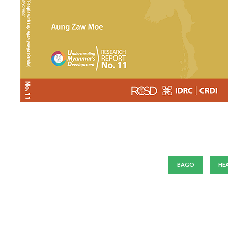
BAGO
HE