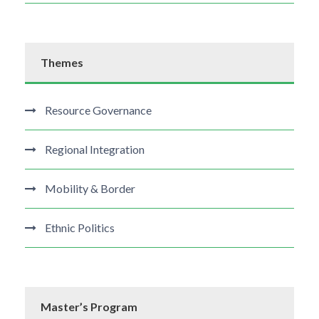
Themes
Resource Governance
Regional Integration
Mobility & Border
Ethnic Politics
Master’s Program