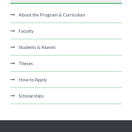
About the Program & Curriculum
Faculty
Students & Alumni
Theses
How to Apply
Scholarships