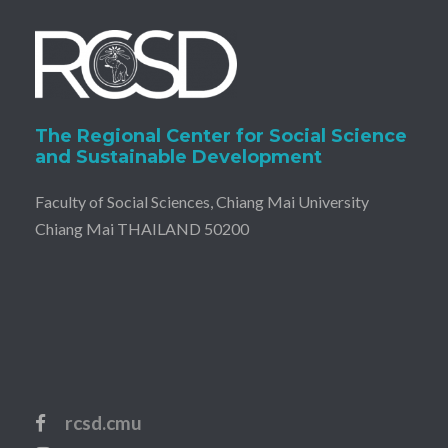
The Regional Center for Social Science
and Sustainable Development
Faculty of Social Sciences, Chiang Mai University
Chiang Mai THAILAND 50200
rcsd.cmu