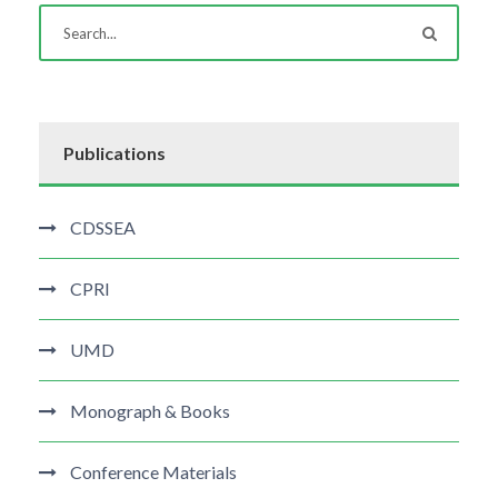
Publications
CDSSEA
CPRI
UMD
Monograph & Books
Conference Materials