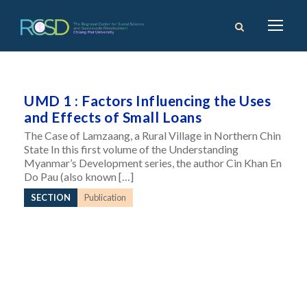
UMD 1 : Factors Influencing the Uses
and Effects of Small Loans
The Case of Lamzaang, a Rural Village in Northern Chin
State In this first volume of the Understanding
Myanmar’s Development series, the author Cin Khan En
Do Pau (also known […]
SECTION
Publication