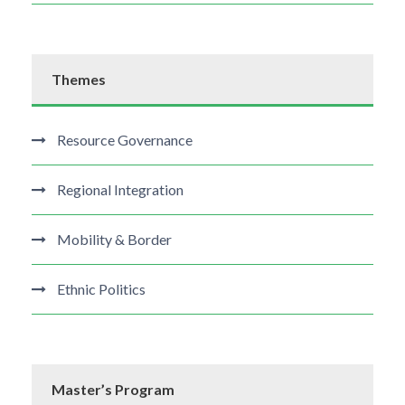
Themes
Resource Governance
Regional Integration
Mobility & Border
Ethnic Politics
Master’s Program