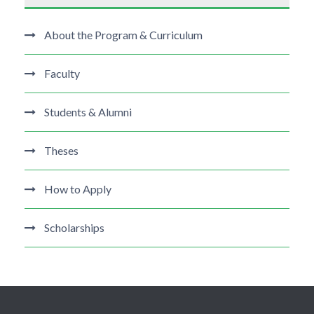
About the Program & Curriculum
Faculty
Students & Alumni
Theses
How to Apply
Scholarships