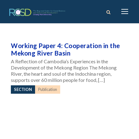
Working Paper 4: Cooperation in the
Mekong River Basin
A Reflection of Cambodia’s Experiences in the
Development of the Mekong Region The Mekong
River, the heart and soul of the Indochina region,
supports over 60 million people for food, […]
SECTION
Publication