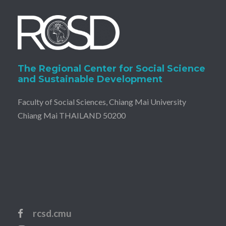
The Regional Center for Social Science
and Sustainable Development
Faculty of Social Sciences, Chiang Mai University
Chiang Mai THAILAND 50200
rcsd.cmu