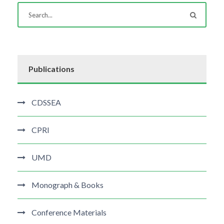
Publications
CDSSEA
CPRI
UMD
Monograph & Books
Conference Materials