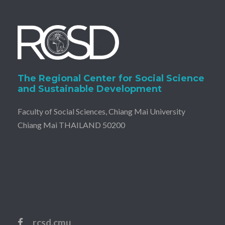
The Regional Center for Social Science
and Sustainable Development
Faculty of Social Sciences, Chiang Mai University
Chiang Mai THAILAND 50200
rcsd.cmu