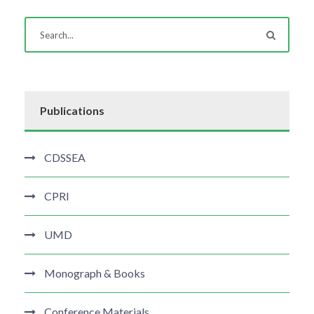
Publications
CDSSEA
CPRI
UMD
Monograph & Books
Conference Materials