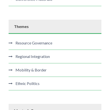
Themes
Resource Governance
Regional Integration
Mobility & Border
Ethnic Politics