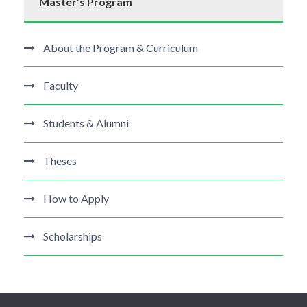
Master’s Program
About the Program & Curriculum
Faculty
Students & Alumni
Theses
How to Apply
Scholarships