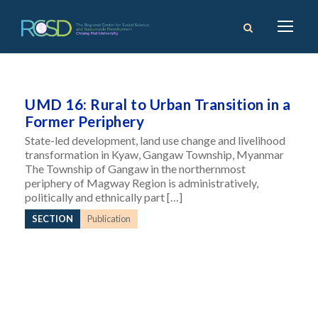
UMD 16: Rural to Urban Transition in a
Former Periphery
State-led development, land use change and livelihood
transformation in Kyaw, Gangaw Township, Myanmar
The Township of Gangaw in the northernmost
periphery of Magway Region is administratively,
politically and ethnically part […]
SECTION
Publication