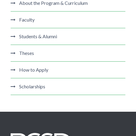
About the Program & Curriculum
Faculty
Students & Alumni
Theses
How to Apply
Scholarships