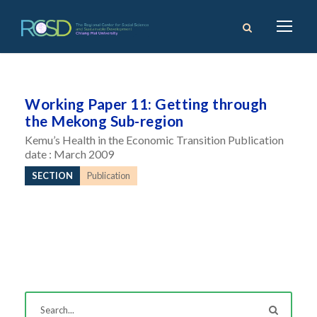
Working Paper 11: Getting through
the Mekong Sub-region
Kemu’s Health in the Economic Transition Publication
date : March 2009
SECTION
Publication