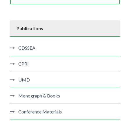
Publications
CDSSEA
CPRI
UMD
Monograph & Books
Conference Materials