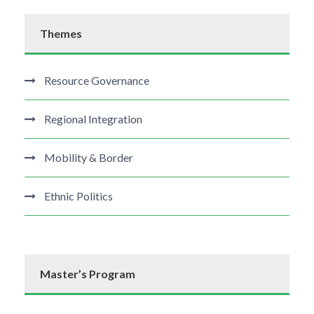
Themes
Resource Governance
Regional Integration
Mobility & Border
Ethnic Politics
Master’s Program