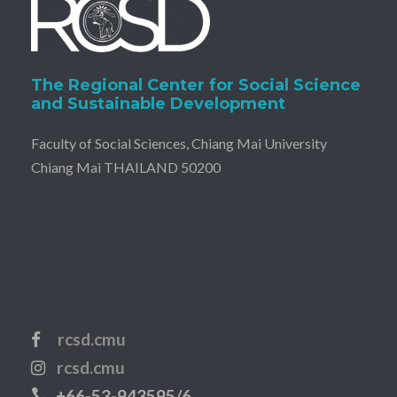
The Regional Center for Social Science
and Sustainable Development
Faculty of Social Sciences, Chiang Mai University
Chiang Mai THAILAND 50200
rcsd.cmu
rcsd.cmu
+66-53-943595/6