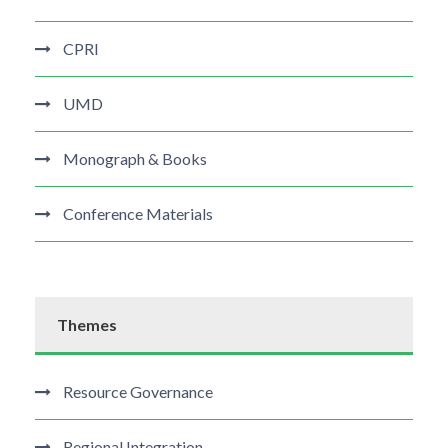
CPRI
UMD
Monograph & Books
Conference Materials
Themes
Resource Governance
Regional Integration