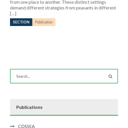
from one place to another. These distinct settings
demand different strategies from peasants in different
[…]
SECTION
Publication
Publications
CDSSEA