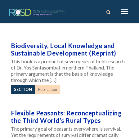
Biodiversity, Local Knowledge and
Sustainable Development (Reprint)
This book is a product of seven years of field research
of Dr. Yos Santasombat in northern Thailand. The
primary argument is that the basis of knowledge
through which the […]
SECTION
Publication
Flexible Peasants: Reconceptualizing
the Third World’s Rural Types
The primary goal of peasants everywhere is survival.
Yet the requirements of survival differ dramatically