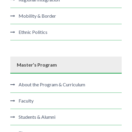
Mobility & Border
Ethnic Politics
Master’s Program
About the Program & Curriculum
Faculty
Students & Alumni