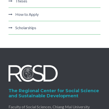
Theses
How to Apply
Scholarships
The Regional Center for Social Science
and Sustainable Development
Faculty of Social Sciences, Chiang Mai University