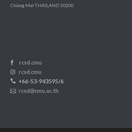
Chiang Mai THAILAND 50200
rcsd.cmu
rcsd.cmu
+66-53-943595/6
rcsd@cmu.ac.th