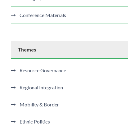
Conference Materials
Themes
Resource Governance
Regional Integration
Mobility & Border
Ethnic Politics