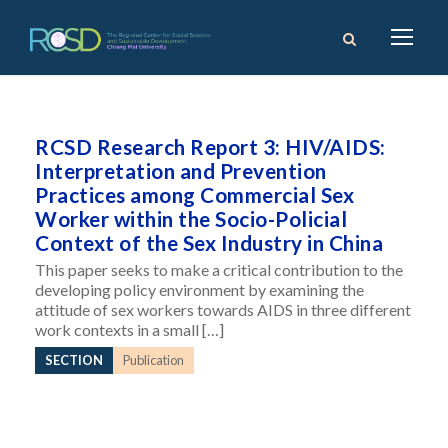
RCSD Research Report 3: HIV/AIDS:
Interpretation and Prevention
Practices among Commercial Sex
Worker within the Socio-Policial
Context of the Sex Industry in China
This paper seeks to make a critical contribution to the
developing policy environment by examining the
attitude of sex workers towards AIDS in three different
work contexts in a small […]
SECTION
Publication