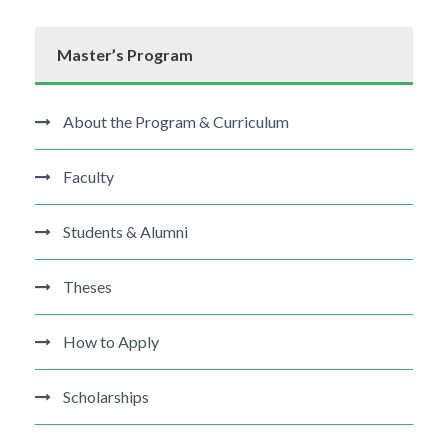
Master’s Program
About the Program & Curriculum
Faculty
Students & Alumni
Theses
How to Apply
Scholarships