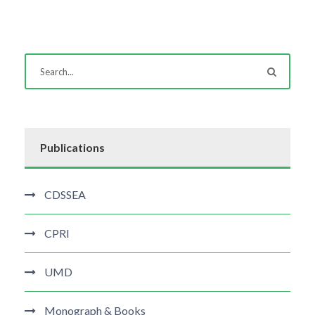
Publications
CDSSEA
CPRI
UMD
Monograph & Books