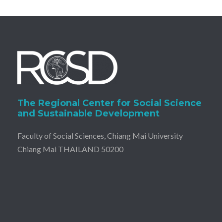
The Regional Center for Social Science
and Sustainable Development
Faculty of Social Sciences, Chiang Mai University
Chiang Mai THAILAND 50200