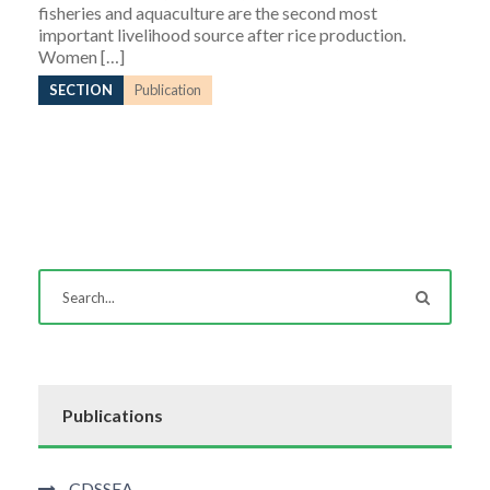
fisheries and aquaculture are the second most
important livelihood source after rice production.
Women […]
SECTION
Publication
Publications
CDSSEA