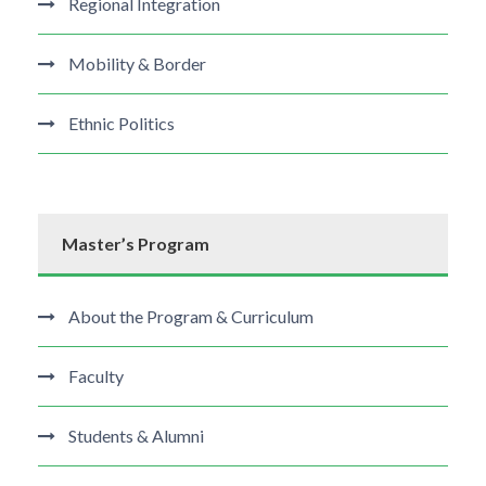
Regional Integration
Mobility & Border
Ethnic Politics
Master’s Program
About the Program & Curriculum
Faculty
Students & Alumni