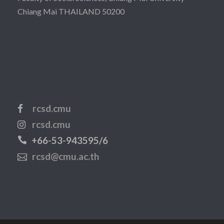
Chiang Mai THAILAND 50200
rcsd.cmu
rcsd.cmu
+66-53-943595/6
rcsd@cmu.ac.th