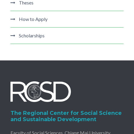
Theses
How to Apply
Scholarships
The Regional Center for Social Science
and Sustainable Development
Faculty of Social Sciences, Chiang Mai University