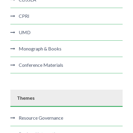
CPRI
UMD
Monograph & Books
Conference Materials
Themes
Resource Governance