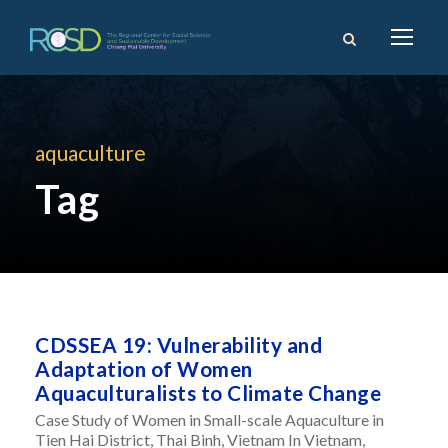
aquaculture
Tag
CDSSEA 19: Vulnerability and
Adaptation of Women
Aquaculturalists to Climate Change
Case Study of Women in Small-scale Aquaculture in
Tien Hai District, Thai Binh, Vietnam In Vietnam,