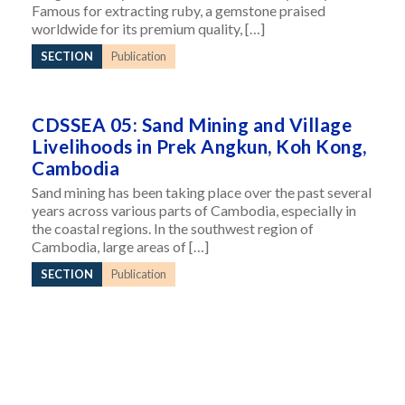
Famous for extracting ruby, a gemstone praised
worldwide for its premium quality, […]
SECTION
Publication
CDSSEA 05: Sand Mining and Village
Livelihoods in Prek Angkun, Koh Kong,
Cambodia
Sand mining has been taking place over the past several
years across various parts of Cambodia, especially in
the coastal regions. In the southwest region of
Cambodia, large areas of […]
SECTION
Publication