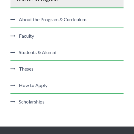
About the Program & Curriculum
Faculty
Students & Alumni
Theses
How to Apply
Scholarships