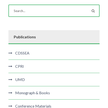
Publications
CDSSEA
CPRI
UMD
Monograph & Books
Conference Materials