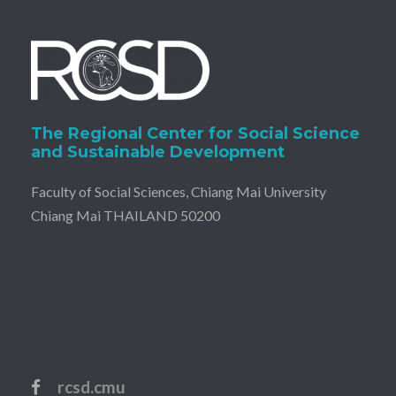
The Regional Center for Social Science
and Sustainable Development
Faculty of Social Sciences, Chiang Mai University
Chiang Mai THAILAND 50200
rcsd.cmu