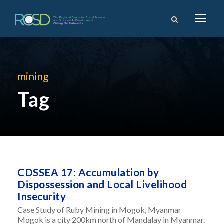
mining
Tag
CDSSEA 17: Accumulation by
Dispossession and Local Livelihood
Insecurity
Case Study of Ruby Mining in Mogok, Myanmar
Mogok is a city 200km north of Mandalay in Myanmar.