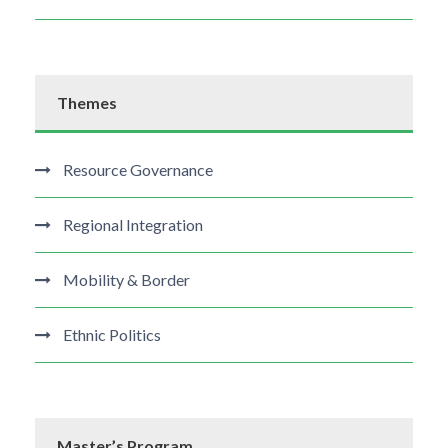
Themes
Resource Governance
Regional Integration
Mobility & Border
Ethnic Politics
Master’s Program