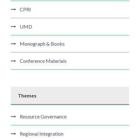
CPRI
UMD
Monograph & Books
Conference Materials
Themes
Resource Governance
Regional Integration