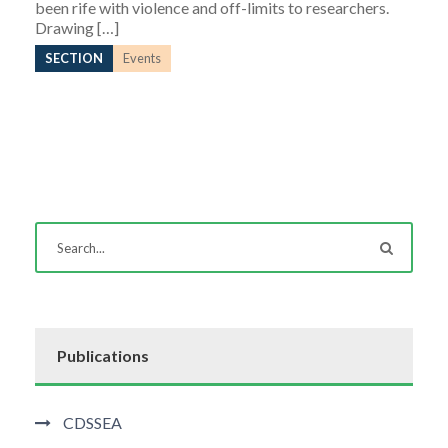
been rife with violence and off-limits to researchers.
Drawing […]
SECTION
Events
Publications
CDSSEA