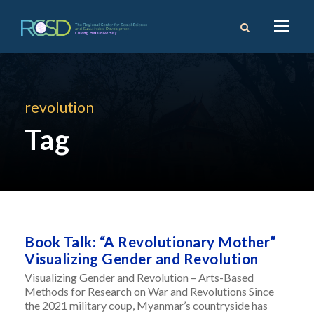
revolution
Tag
Book Talk: “A Revolutionary Mother”
Visualizing Gender and Revolution
Visualizing Gender and Revolution – Arts-Based
Methods for Research on War and Revolutions Since
the 2021 military coup, Myanmar’s countryside has