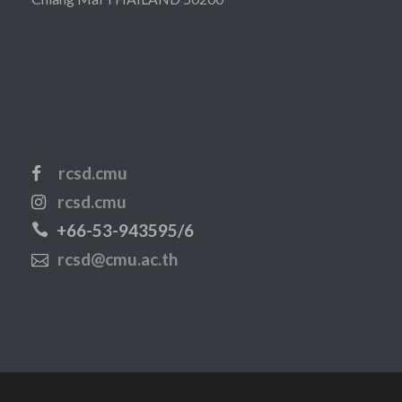
rcsd.cmu
rcsd.cmu
+66-53-943595/6
rcsd@cmu.ac.th