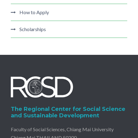
How to Apply
Scholarships
The Regional Center for Social Science
and Sustainable Development
Faculty of Social Sciences, Chiang Mai University
Chiang Mai THAILAND 50200