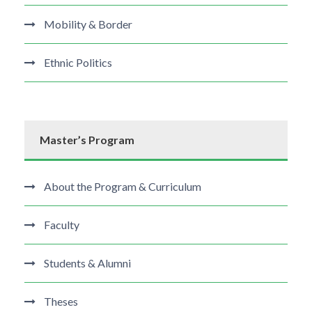
Mobility & Border
Ethnic Politics
Master’s Program
About the Program & Curriculum
Faculty
Students & Alumni
Theses