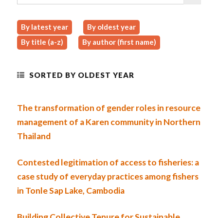
By latest year
By oldest year
By title (a-z)
By author (first name)
SORTED BY OLDEST YEAR
The transformation of gender roles in resource
management of a Karen community in Northern
Thailand
Contested legitimation of access to fisheries: a
case study of everyday practices among fishers
in Tonle Sap Lake, Cambodia
Building Collective Tenure for Sustainable