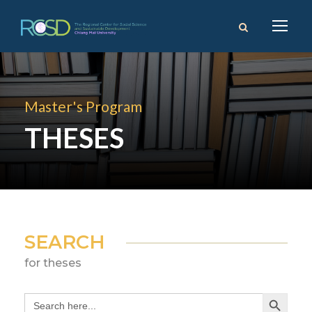
Master's Program
THESES
SEARCH
for theses
Search Button
Search
for: