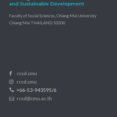
and Sustainable Development
Faculty of Social Sciences, Chiang Mai University
Chiang Mai THAILAND 50200
rcsd.cmu
rcsd.cmu
+66-53-943595/6
rcsd@cmu.ac.th