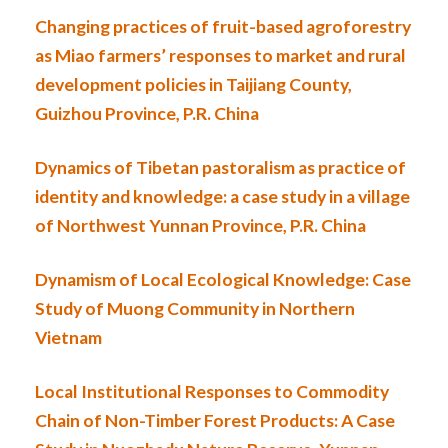
Changing practices of fruit-based agroforestry
as Miao farmers’ responses to market and rural
development policies in Taijiang County,
Guizhou Province, P.R. China
Dynamics of Tibetan pastoralism as practice of
identity and knowledge: a case study in a village
of Northwest Yunnan Province, P.R. China
Dynamism of Local Ecological Knowledge: Case
Study of Muong Community in Northern
Vietnam
Local Institutional Responses to Commodity
Chain of Non-Timber Forest Products: A Case