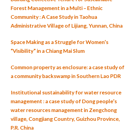
Forest Management in a Multi – Ethnic
Community : A Case Study in Taohua
Administrative Village of Lijiang, Yunnan, China
Space Making as a Struggle for Women’s
“Visibility” in a Chiang Mai Slum
Common property as enclosure: a case study of
a community backswamp in Southern Lao PDR
Institutional sustainability for water resource
management : a case study of Dong people’s
water resources management in Zengchong
village, Congjiang Country, Guizhou Province,
P.R. China