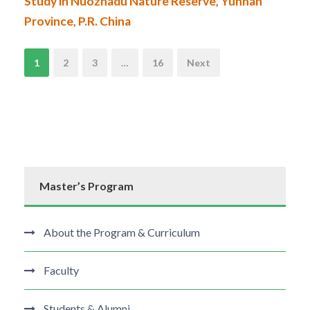
Study in Nuozhadu Nature Reserve, Yunnan
Province, P.R. China
N
1
2
3
…
16
Next
a
v
i
Master’s Program
g
a
About the Program & Curriculum
t
Faculty
i
Students & Alumni