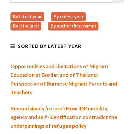
By latest year
By oldest year
By title (a-z)
By author (first name)
SORTED BY LATEST YEAR
Opportunities and Limitations of Migrant
Education at Borderland of Thailand:
Perspective of Burmese Migrant Parents and
Teachers
Beyond simply ‘return’: How IDP mobility,
agency and self-identification contradict the
underpinnings of refugee policy