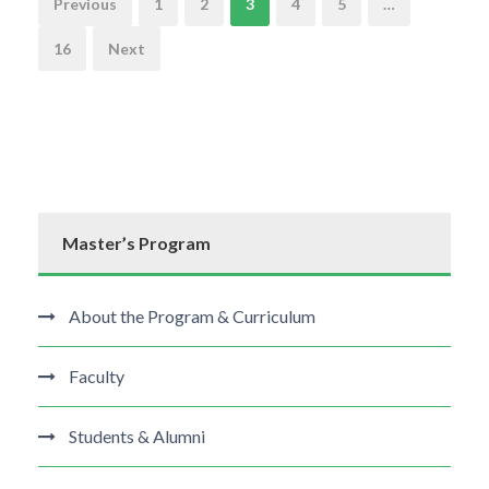
N
Previous
1
2
3
4
5
…
a
16
Next
v
i
g
Master’s Program
a
t
About the Program & Curriculum
i
Faculty
o
Students & Alumni
n