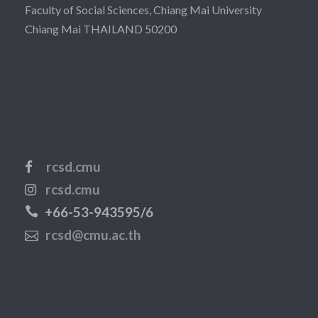
Faculty of Social Sciences, Chiang Mai University
Chiang Mai THAILAND 50200
rcsd.cmu
rcsd.cmu
+66-53-943595/6
rcsd@cmu.ac.th