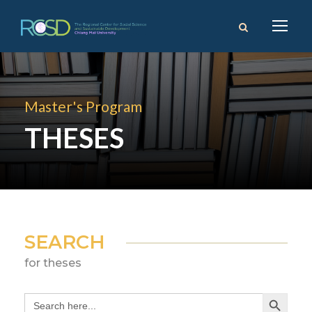
Master's Program
THESES
SEARCH
for theses
Search Button
Search
for: