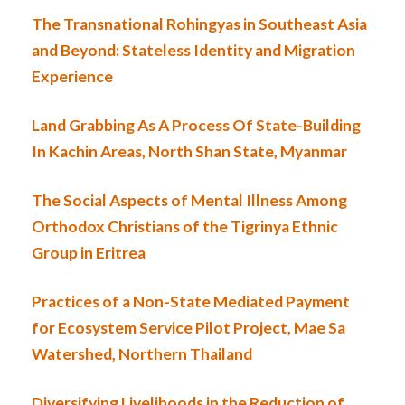
The Transnational Rohingyas in Southeast Asia
and Beyond: Stateless Identity and Migration
Experience
Land Grabbing As A Process Of State-Building
In Kachin Areas, North Shan State, Myanmar
The Social Aspects of Mental Illness Among
Orthodox Christians of the Tigrinya Ethnic
Group in Eritrea
Practices of a Non-State Mediated Payment
for Ecosystem Service Pilot Project, Mae Sa
Watershed, Northern Thailand
Diversifying Livelihoods in the Reduction of