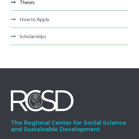
Theses
How to Apply
Scholarships
The Regional Center for Social Science
and Sustainable Development