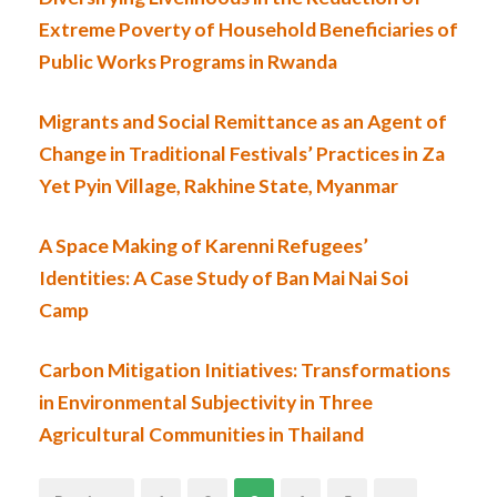
Extreme Poverty of Household Beneficiaries of
Public Works Programs in Rwanda
Migrants and Social Remittance as an Agent of
Change in Traditional Festivals’ Practices in Za
Yet Pyin Village, Rakhine State, Myanmar
A Space Making of Karenni Refugees’
Identities: A Case Study of Ban Mai Nai Soi
Camp
Carbon Mitigation Initiatives: Transformations
in Environmental Subjectivity in Three
Agricultural Communities in Thailand