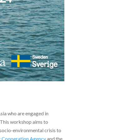
Asia who are engaged in
. This workshop aims to
 socio-environmental crisis to
t Cooperation Agency
and the