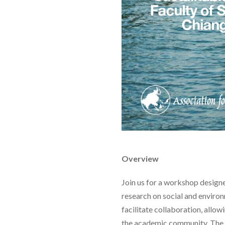
Overview
Join us for a workshop design
research on social and environ
facilitate collaboration, allo
the academic community. The