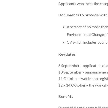
Applicants who meet the cate
Documents to provide with 
Abstract of no more than
Environmental Changes f
CV which includes your c
Keydates
6 September – application dea
10 September – announcement 
11 October – workshop regist
12 – 14 October – the works
Benefits
Successful candidates will rec