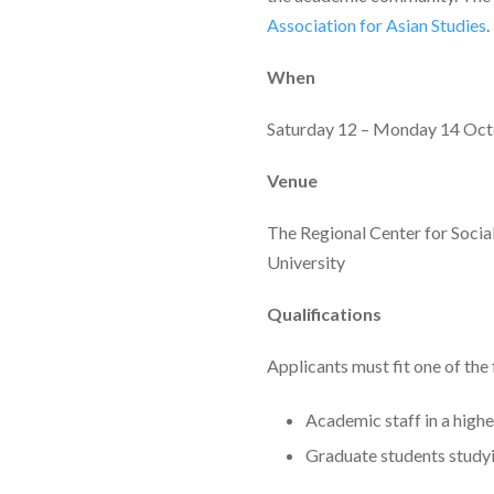
Association for Asian Studies
.
When
Saturday 12 – Monday 14 Oc
Venue
The Regional Center for Socia
University
Qualifications
Applicants must fit one of the
Academic staff in a highe
Graduate students studyin