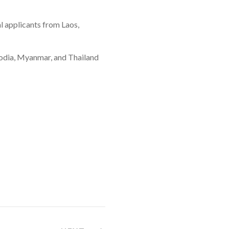
al applicants from Laos,
mbodia, Myanmar, and Thailand