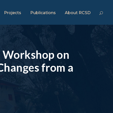
Projects
Publications
About RCSD
ng Workshop on
 Changes from a