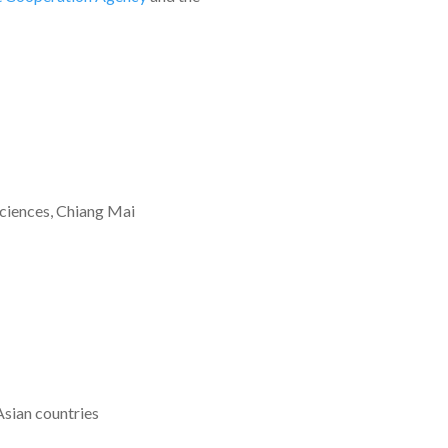
Sciences, Chiang Mai
Asian countries