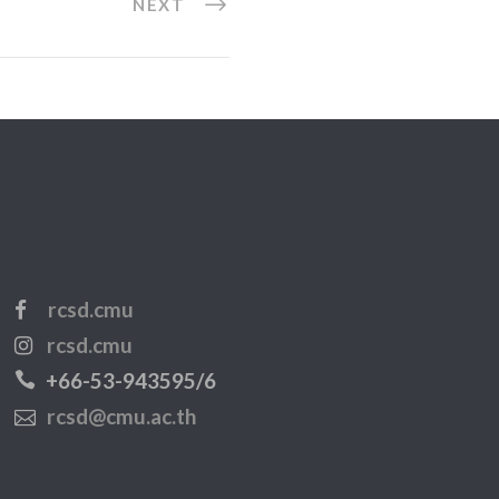
NEXT
rcsd.cmu
rcsd.cmu
+66-53-943595/6
rcsd@cmu.ac.th