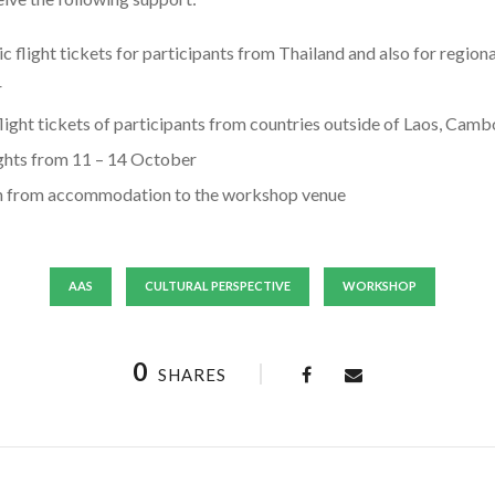
c flight tickets for participants from Thailand and also for region
r
flight tickets of participants from countries outside of Laos, Ca
hts from 11 – 14 October
on from accommodation to the workshop venue
AAS
CULTURAL PERSPECTIVE
WORKSHOP
0
SHARES