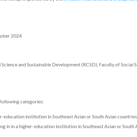
tober 2024
l Science and Sustainable Development (RCSD), Faculty of Social 
 following categories:
r-education institution in Southeast Asian or South Asian countries
g in in a higher-education institution in Southeast Asian or South 