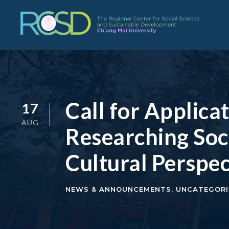
Call for Applic
17
AUG
Researching Soc
Cultural Perspec
NEWS & ANNOUNCEMENTS
,
UNCATEGORI