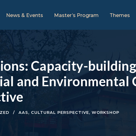
News & Events
Master’s Program
Themes
ations: Capacity-buildi
ial and Environmental
tive
ZED
AAS
,
CULTURAL PERSPECTIVE
,
WORKSHOP