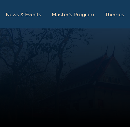
News & Events
Master’s Program
Themes