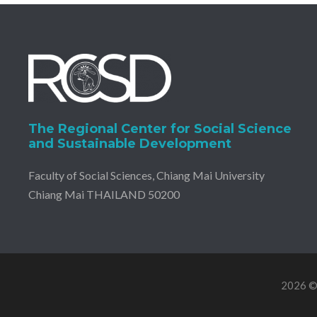
The Regional Center for Social Science
and Sustainable Development
Faculty of Social Sciences, Chiang Mai University
Chiang Mai THAILAND 50200
2026 © 