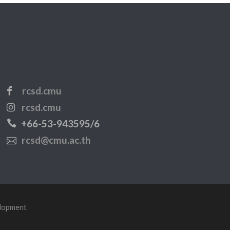
rcsd.cmu
rcsd.cmu
+66-53-943595/6
rcsd@cmu.ac.th
elopment