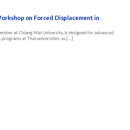
Workshop on Forced Displacement in
ember at Chiang Mai University, is designed for advanced
. programs at Thai universities, as […]