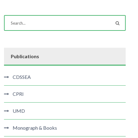
Publications
CDSSEA
CPRI
UMD
Monograph & Books