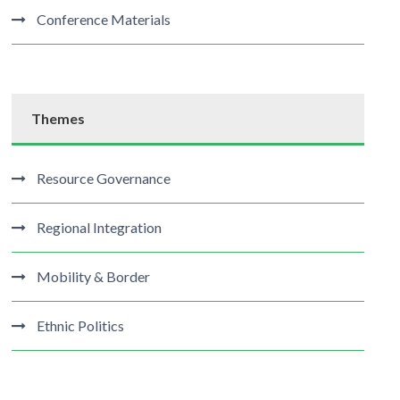
Conference Materials
Themes
Resource Governance
Regional Integration
Mobility & Border
Ethnic Politics