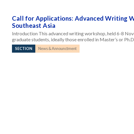
Call for Applications: Advanced Writing 
Southeast Asia
Introduction This advanced writing workshop, held 6-8 Nov
graduate students, ideally those enrolled in Master’s or Ph.D
SECTION
News & Announctment