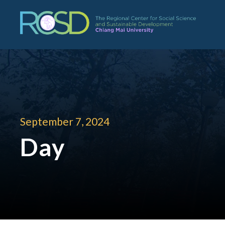
September 7, 2024
Day