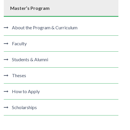
Master’s Program
About the Program & Curriculum
Faculty
Students & Alumni
Theses
How to Apply
Scholarships