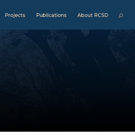
Projects
Publications
About RCSD