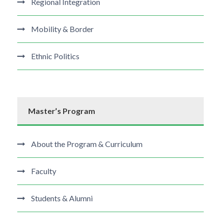
Regional Integration
Mobility & Border
Ethnic Politics
Master’s Program
About the Program & Curriculum
Faculty
Students & Alumni