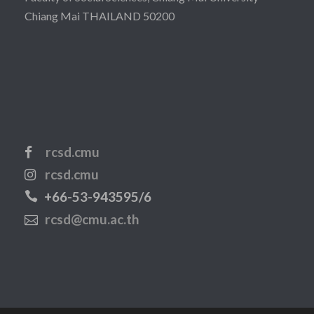
Chiang Mai THAILAND 50200
rcsd.cmu
rcsd.cmu
+66-53-943595/6
rcsd@cmu.ac.th