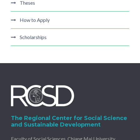
Theses
How to Apply
Scholarships
The Regional Center for Social Science
and Sustainable Development
Faculty of Social Sciences, Chiang Mai University