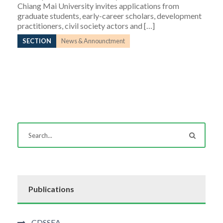
Chiang Mai University invites applications from
graduate students, early-career scholars, development
practitioners, civil society actors and […]
SECTION
News & Announctment
Publications
CDSSEA