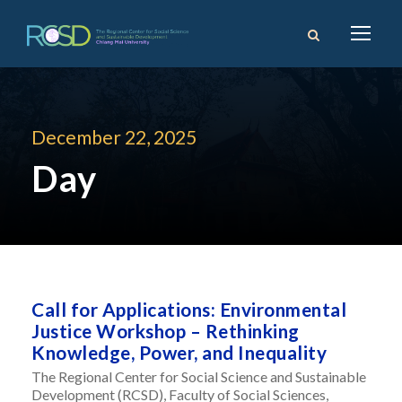
December 22, 2025
Day
Call for Applications: Environmental
Justice Workshop – Rethinking
Knowledge, Power, and Inequality
The Regional Center for Social Science and Sustainable
Development (RCSD), Faculty of Social Sciences,