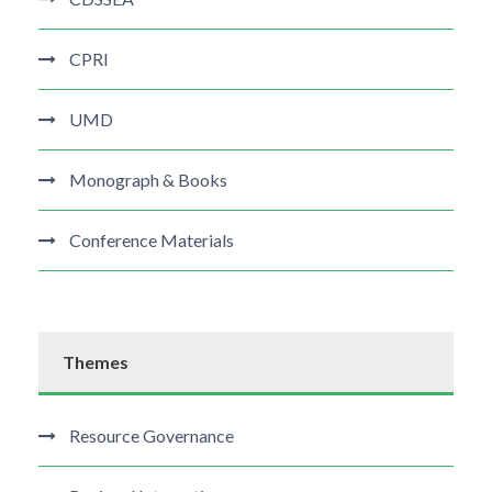
CPRI
UMD
Monograph & Books
Conference Materials
Themes
Resource Governance