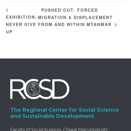
PUSHED OUT: FORCED
EXHIBITION:
MIGRATION & DISPLACEMENT
NEVER GIVE
FROM AND WITHIN MYANMAR
UP
The Regional Center for Social Science
and Sustainable Development
Faculty of Social Sciences, Chiang Mai University