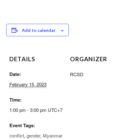
Add to calendar
DETAILS
ORGANIZER
Date:
RCSD
February 15, 2023
Time:
1:00 pm - 3:00 pm
UTC+7
Event Tags:
conflict
,
gender
,
Myanmar