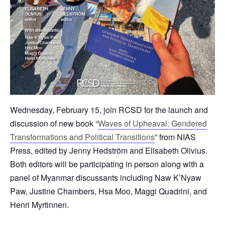
Wednesday, February 15, join RCSD for the launch and
discussion of new book “
Waves of Upheaval: Gendered
Transformations and Political Transitions
” from NIAS
Press, edited by Jenny Hedström and Elisabeth Olivius.
Both editors will be participating in person along with a
panel of Myanmar discussants including Naw K’Nyaw
Paw, Justine Chambers, Hsa Moo, Maggi Quadrini, and
Henri Myrtinnen.