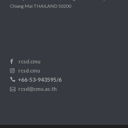
Chiang Mai THAILAND 50200
rcsd.cmu
rcsd.cmu
+66-53-943595/6
rcsd@cmu.ac.th