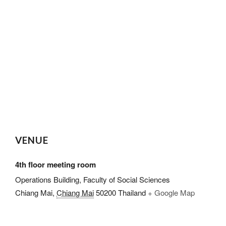
VENUE
4th floor meeting room
Operations Building, Faculty of Social Sciences
Chiang Mai
,
Chiang Mai
50200
Thailand
+ Google Map