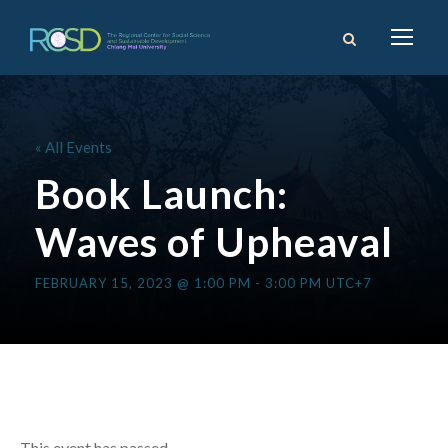
« All Events
Book Launch:
Waves of Upheaval
FEBRUARY 15, 2023 @ 1:00 PM
-
3:00 PM
UTC+7
This event has passed.