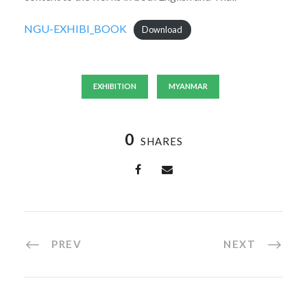
NGU-EXHIBI_BOOK
Download
EXHIBITION
MYANMAR
0
SHARES
PREV
NEXT