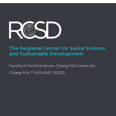
The Regional Center for Social Science
and Sustainable Development
Faculty of Social Sciences, Chiang Mai University
Chiang Mai THAILAND 50200