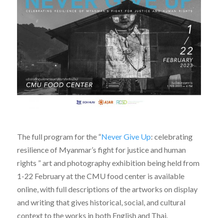
The full program for the “
Never Give Up
: celebrating
resilience of Myanmar’s fight for justice and human
rights ” art and photography exhibition being held from
1-22 February at the CMU food center is available
online, with full descriptions of the artworks on display
and writing that gives historical, social, and cultural
context to the works in both English and Thai.