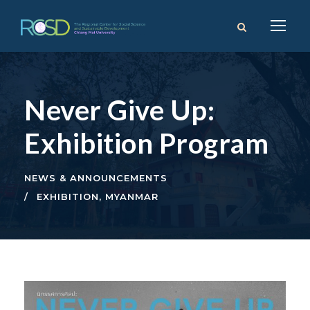
Never Give Up:
Exhibition Program
NEWS & ANNOUNCEMENTS
EXHIBITION
,
MYANMAR