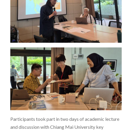
Participants took part in two days of academic lecture
and discussion with Chiang Mai University key