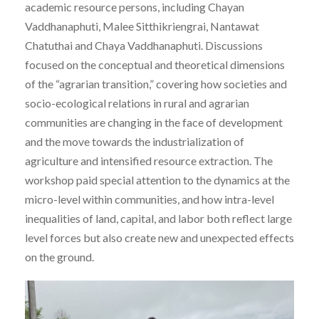
academic resource persons, including Chayan
Vaddhanaphuti, Malee Sitthikriengrai, Nantawat
Chatuthai and Chaya Vaddhanaphuti. Discussions
focused on the conceptual and theoretical dimensions
of the “agrarian transition,” covering how societies and
socio-ecological relations in rural and agrarian
communities are changing in the face of development
and the move towards the industrialization of
agriculture and intensified resource extraction. The
workshop paid special attention to the dynamics at the
micro-level within communities, and how intra-level
inequalities of land, capital, and labor both reflect large
level forces but also create new and unexpected effects
on the ground.