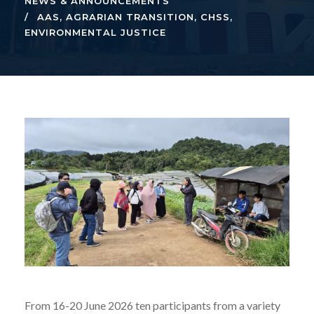
NEWS & ANNOUNCEMENTS
AAS
,
AGRARIAN TRANSITION
,
CHSS
,
ENVIRONMENTAL JUSTICE
From 16-20 June 2026 ten participants from a variety