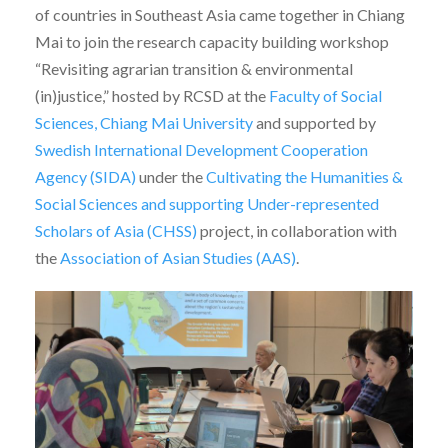
of countries in Southeast Asia came together in Chiang
Mai to join the research capacity building workshop
“Revisiting agrarian transition & environmental
(in)justice,” hosted by RCSD at the
Faculty of Social
Sciences, Chiang Mai University
and supported by
Swedish International Development Cooperation
Agency (SIDA)
under the
Cultivating the Humanities &
Social Sciences and supporting Under-represented
Scholars of Asia (CHSS)
project, in collaboration with
the
Association of Asian Studies (AAS)
.