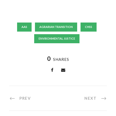
AAS
AGRARIAN TRANSITION
CHSS
ENVIRONMENTAL JUSTICE
0
SHARES
PREV
NEXT