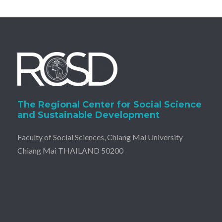
The Regional Center for Social Science
and Sustainable Development
Faculty of Social Sciences, Chiang Mai University
Chiang Mai THAILAND 50200