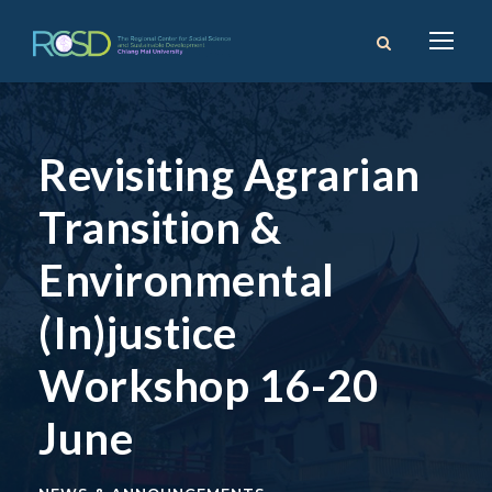
Revisiting Agrarian
Transition &
Environmental
(In)justice
Workshop 16-20
June