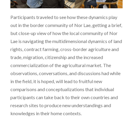
Participants traveled to see how these dynamics play
out in the border community of Nor Lae, getting a brief,
but close-up view of how the local community of Nor
Lae is navigating the multidimensional dynamics of land
rights, contract farming, cross-border agriculture and
trade, migration, citizenship and the increased
commercialization of the agricultural market. The
observations, conversations, and discussions had while
in the field, it is hoped, will lead to fruitful new
comparisons and conceptualizations that individual
participants can take back to their own countries and
research sites to produce new understandings and
knowledges in their home contexts.